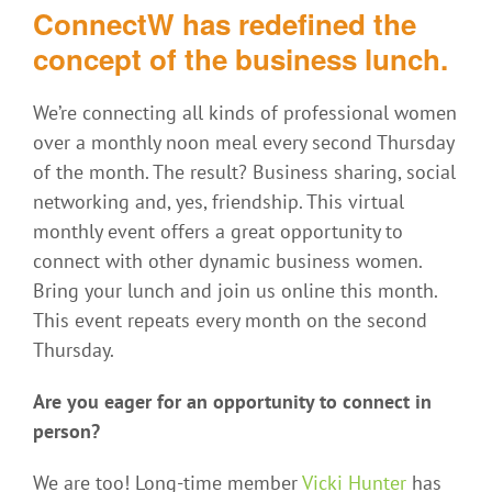
ConnectW has redefined the
concept of the business lunch.
We’re connecting all kinds of professional women
over a monthly noon meal every second Thursday
of the month. The result? Business sharing, social
networking and, yes, friendship. This virtual
monthly event offers a great opportunity to
connect with other dynamic business women.
Bring your lunch and join us online this month.
This event repeats every month on the second
Thursday.
Are you eager for an opportunity to connect in
person?
We are too! Long-time member
Vicki Hunter
has