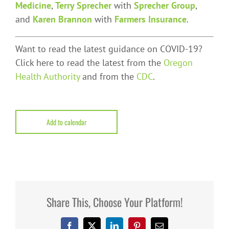
Medicine
,
Terry Sprecher
with
Sprecher Group
,
and
Karen Brannon
with
Farmers Insurance
.
Want to read the latest guidance on COVID-19?
Click here to read the latest from the
Oregon
Health Authority
and from the
CDC
.
Add to calendar
Share This, Choose Your Platform!