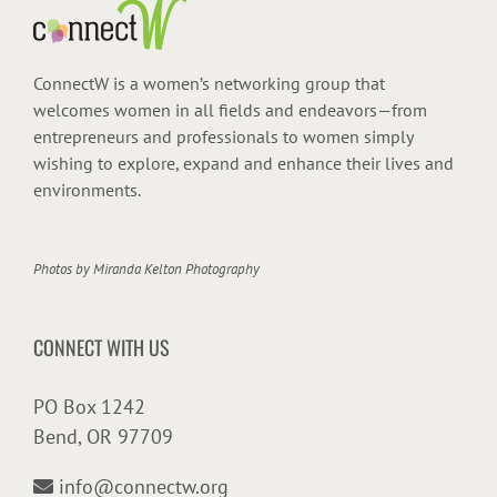
ConnectW is a women’s networking group that
welcomes women in all fields and endeavors—from
entrepreneurs and professionals to women simply
wishing to explore, expand and enhance their lives and
environments.
Photos by
Miranda Kelton Photography
CONNECT WITH US
PO Box 1242
Bend, OR 97709
info@connectw.org