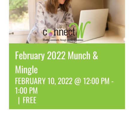
February 2022 Munch &
Mingle
FEBRUARY 10, 2022 @ 12:00 PM
-
1:00 PM
|
FREE