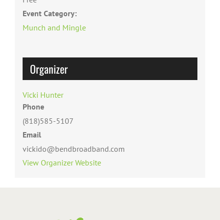
Event Category:
Munch and Mingle
Organizer
Vicki Hunter
Phone
(818)585-5107
Email
vickido@bendbroadband.com
View Organizer Website