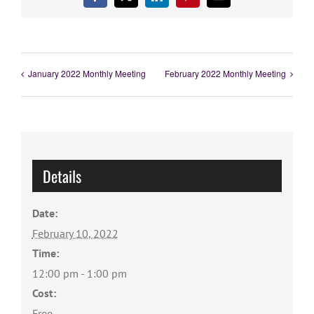
Facebook
X
LinkedIn
Pinterest
Email
January 2022 Monthly Meeting
February 2022 Monthly Meeting
Details
Date:
February 10, 2022
Time:
12:00 pm - 1:00 pm
Cost:
Free