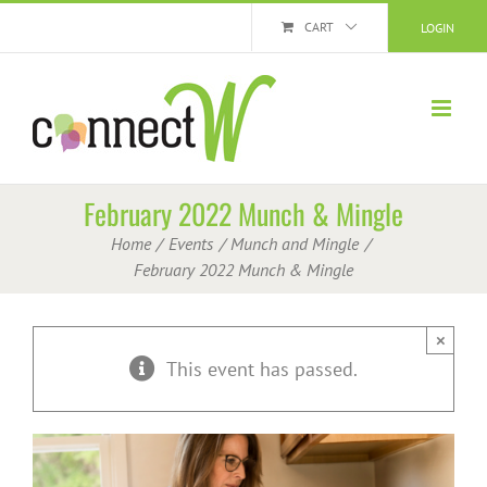
Skip
CART
LOGIN
to
content
February 2022 Munch & Mingle
Home
Events
Munch and Mingle
February 2022 Munch & Mingle
×
This event has passed.