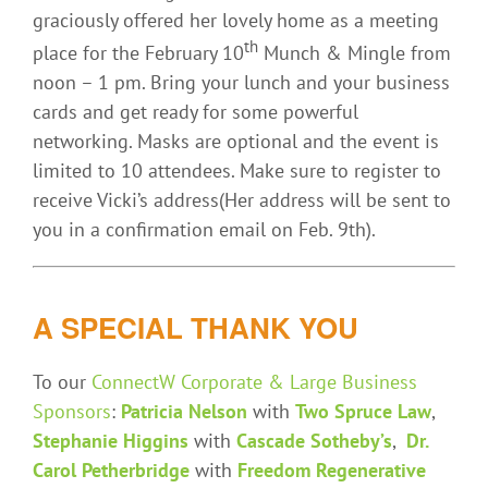
graciously offered her lovely home as a meeting
th
place for the February 10
Munch & Mingle from
noon – 1 pm. Bring your lunch and your business
cards and get ready for some powerful
networking. Masks are optional and the event is
limited to 10 attendees. Make sure to register to
receive Vicki’s address(Her address will be sent to
you in a confirmation email on Feb. 9th).
A SPECIAL THANK YOU
To our
ConnectW Corporate & Large Business
Sponsors
:
Patricia Nelson
with
Two Spruce Law
,
Stephanie Higgins
with
Cascade Sotheby’s
,
Dr.
Carol Petherbridge
with
Freedom Regenerative