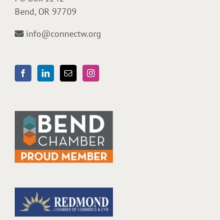
Bend, OR 97709
info@connectw.org