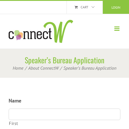
Skip
CART
LOGIN
to
content
Speaker’s Bureau Application
Home
About ConnectW
Speaker’s Bureau Application
Name
First