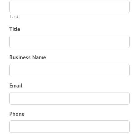
Last
Title
Business Name
Email
Phone