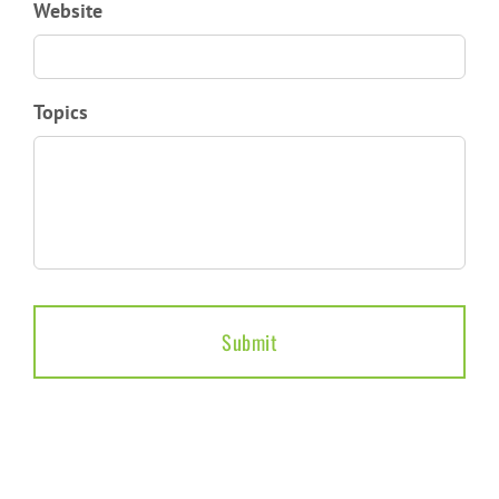
Website
Topics