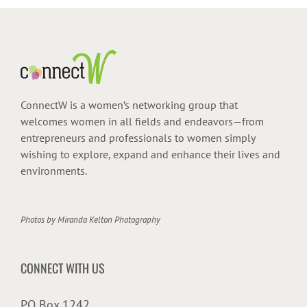
ConnectW is a women’s networking group that
welcomes women in all fields and endeavors—from
entrepreneurs and professionals to women simply
wishing to explore, expand and enhance their lives and
environments.
Photos by
Miranda Kelton Photography
CONNECT WITH US
PO Box 1242