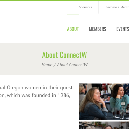
Sponsors
Become a Memb
ABOUT
MEMBERS
EVENT
About ConnectW
Home
About ConnectW
ral Oregon women in their quest
ion, which was founded in 1986,