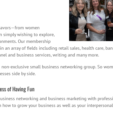
deavors—from women
 simply wishing to explore,
ironments. Our membership
an array of fields including retail sales, health care, b
sonnel and business services, writing and many more.
 non-exclusive small business networking group. So women 
esses side by side.
ess of Having Fun
 business networking and business marketing with profess
rn how to grow your business as well as your interpersona