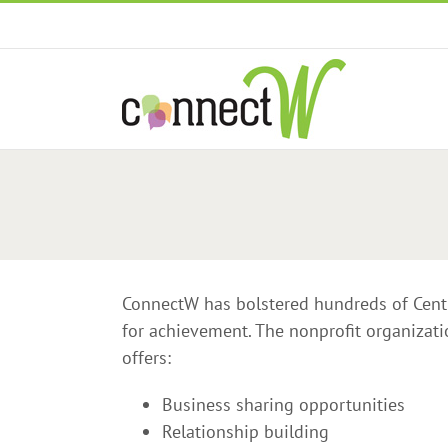
Skip
to
content
ConnectW has bolstered hundreds of Cent
for achievement. The nonprofit organizat
offers:
Business sharing opportunities
Relationship building