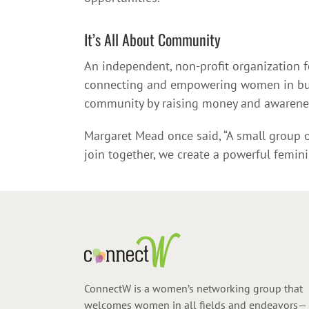
It’s All About Community
An independent, non-profit organization
connecting and empowering women in busin
community by raising money and awareness
Margaret Mead once said, “A small group of
join together, we create a powerful femin
ConnectW is a women’s networking group that
welcomes women in all fields and endeavors—