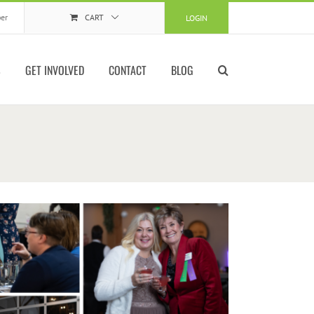
er
CART
LOGIN
S
GET INVOLVED
CONTACT
BLOG