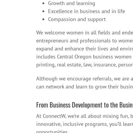
Growth and learning
Excellence in business and in life
Compassion and support
We welcome women in all fields and en
entrepreneurs and professionals to women
expand and enhance their lives and env
includes Central Oregon business women in 
printing, real estate, law, insurance, per
Although we encourage referrals, we are a
can network and learn to grow their busin
From Business Development to the Busin
At ConnectW, we’re all about mixing fun,
innovative, inclusive programs, you’ll lea
opportunities.