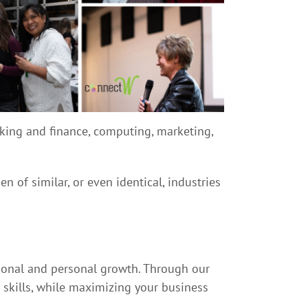
anking and finance, computing, marketing,
of similar, or even identical, industries
ional and personal growth. Through our
l skills, while maximizing your business