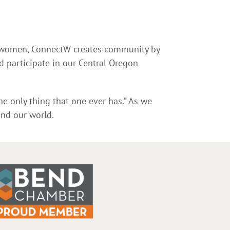
s women, ConnectW creates community by
 participate in our Central Oregon
he only thing that one ever has.” As we
and our world.