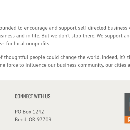
 founded to encourage and support self-directed busines
ess and in life. But we don’t stop there. We support and
 for local nonprofits.
 thoughtful people could change the world. Indeed, it’s t
ine force to influence our business community, our cities 
CONNECT WITH US
PO Box 1242
Bend, OR 97709