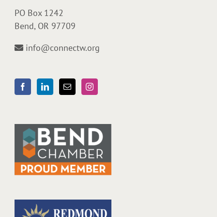
PO Box 1242
Bend, OR 97709
info@connectw.org