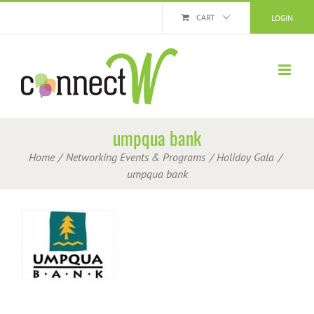
Skip
CART
LOGIN
to
content
umpqua bank
Home
Networking Events & Programs
Holiday Gala
umpqua bank