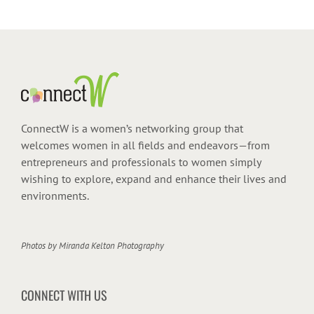
ConnectW is a women’s networking group that
welcomes women in all fields and endeavors—from
entrepreneurs and professionals to women simply
wishing to explore, expand and enhance their lives and
environments.
Photos by
Miranda Kelton Photography
CONNECT WITH US