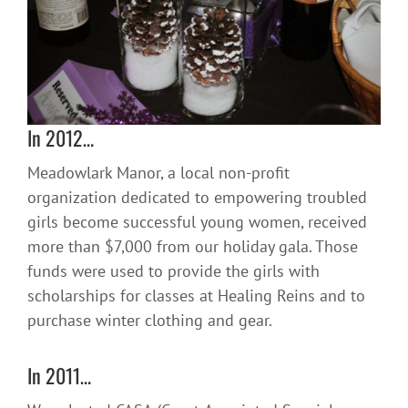
In 2012…
Meadowlark Manor, a local non-profit
organization dedicated to empowering troubled
girls become successful young women, received
more than $7,000 from our holiday gala. Those
funds were used to provide the girls with
scholarships for classes at Healing Reins and to
purchase winter clothing and gear.
In 2011…