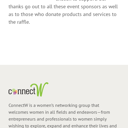
thanks go out to all these event sponsors as well
as to those who donate products and services to
the raffle.
ConnectW is a women’s networking group that
welcomes women in all fields and endeavors—from
entrepreneurs and professionals to women simply
wishing to explore, expand and enhance their lives and