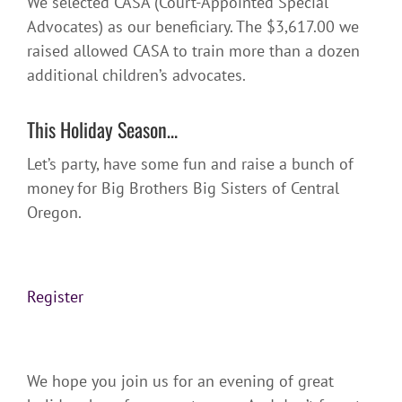
We selected CASA (Court-Appointed Special
Advocates) as our beneficiary. The $3,617.00 we
raised allowed CASA to train more than a dozen
additional children’s advocates.
This Holiday Season…
Let’s party, have some fun and raise a bunch of
money for Big Brothers Big Sisters of Central
Oregon.
Register
We hope you join us for an evening of great