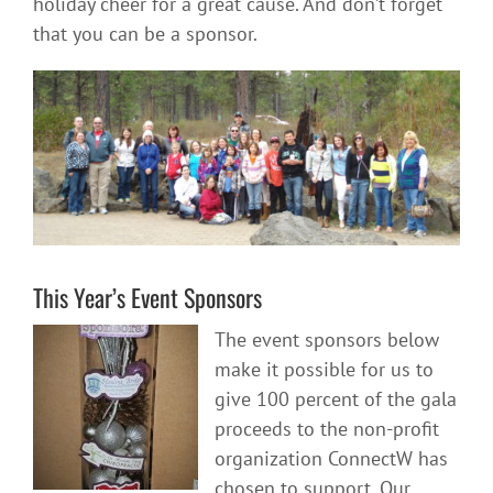
holiday cheer for a great cause. And don’t forget
that you can be a sponsor.
This Year’s Event Sponsors
The event sponsors below
make it possible for us to
give 100 percent of the gala
proceeds to the non-profit
organization ConnectW has
chosen to support. Our