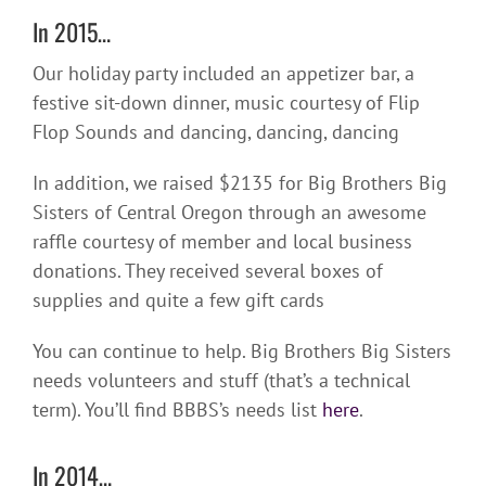
In 2015…
Our holiday party included an appetizer bar, a
festive sit-down dinner, music courtesy of Flip
Flop Sounds and dancing, dancing, dancing
In addition, we raised $2135 for Big Brothers Big
Sisters of Central Oregon through an awesome
raffle courtesy of member and local business
donations. They received several boxes of
supplies and quite a few gift cards
You can continue to help. Big Brothers Big Sisters
needs volunteers and stuff (that’s a technical
term). You’ll find BBBS’s needs list
here
.
In 2014…