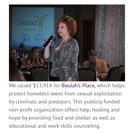
We raised $13,914 for
Beulah’s Place,
which helps
protect homeless teens from sexual exploitation
by criminals and predators. This publicly funded
non-profit organization offers help, healing and
hope by providing food and shelter as well as
educational and work skills counseling.