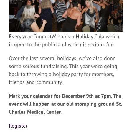
Every year ConnectW holds a Holiday Gala which
is open to the public and which is serious fun.
Over the last several holidays, we’ve also done
some serious fundraising. This year we’re going
back to throwing a holiday party for members,
friends and community.
Mark your calendar for December 9th at 7pm. The
event will happen at our old stomping ground St.
Charles Medical Center.
Register