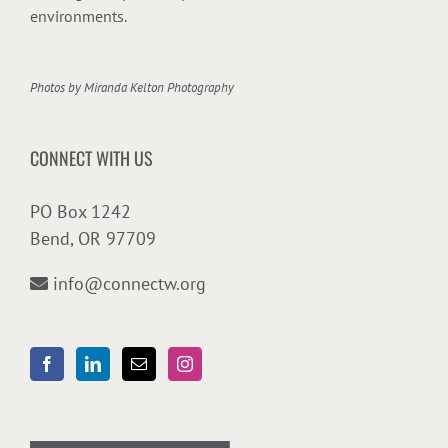
environments.
Photos by
Miranda Kelton Photography
CONNECT WITH US
PO Box 1242
Bend, OR 97709
info@connectw.org