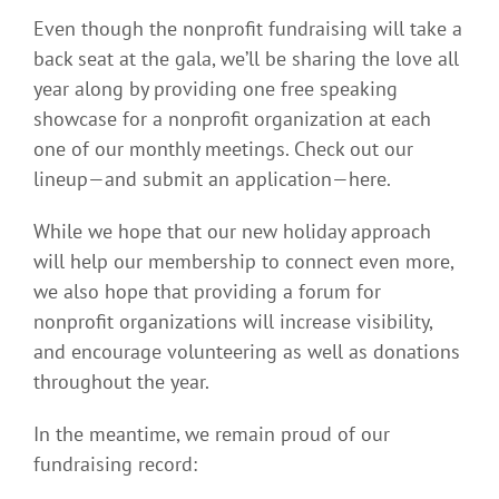
Even though the nonprofit fundraising will take a
back seat at the gala, we’ll be sharing the love all
year along by providing one free speaking
showcase for a nonprofit organization at each
one of our monthly meetings. Check out our
lineup—and submit an application—here.
While we hope that our new holiday approach
will help our membership to connect even more,
we also hope that providing a forum for
nonprofit organizations will increase visibility,
and encourage volunteering as well as donations
throughout the year.
In the meantime, we remain proud of our
fundraising record: