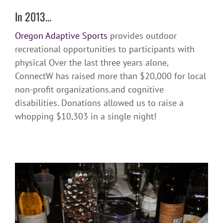
In 2013…
Oregon Adaptive Sports
provides outdoor
recreational opportunities to participants with
physical
Over the last three years alone,
ConnectW has raised more than $20,000 for local
non-profit organizations.
and cognitive
disabilities. Donations allowed us to raise a
whopping $10,303 in a single night!