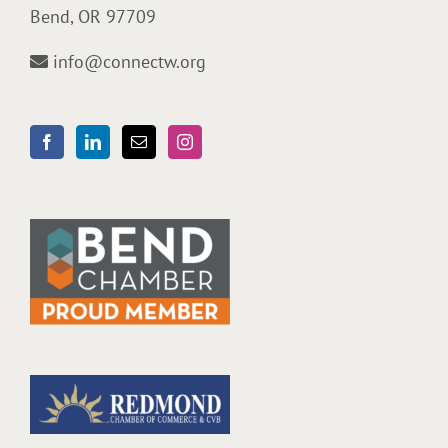
Bend, OR 97709
info@connectw.org