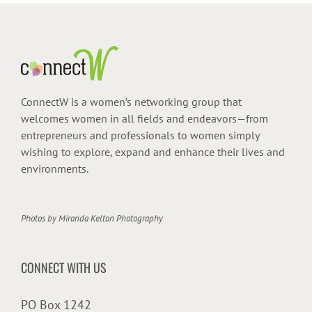
ConnectW is a women’s networking group that
welcomes women in all fields and endeavors—from
entrepreneurs and professionals to women simply
wishing to explore, expand and enhance their lives and
environments.
Photos by
Miranda Kelton Photography
CONNECT WITH US
PO Box 1242