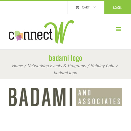
Skip
CART
LOGIN
to
content
badami logo
Home
Networking Events & Programs
Holiday Gala
badami logo