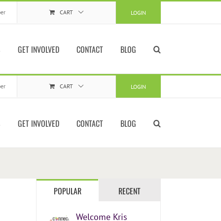
er
CART
LOGIN
S
GET INVOLVED
CONTACT
BLOG
er
CART
LOGIN
S
GET INVOLVED
CONTACT
BLOG
POPULAR
RECENT
Welcome Kris