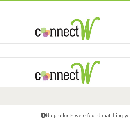
Skip
to
content
No products were found matching you