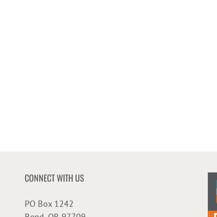
CONNECT WITH US
PO Box 1242
Bend, OR 97709