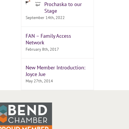
Prochaska to our
Stage
September 14th, 2022
FAN – Family Access
Network
February 8th, 2017
New Member Introduction:
Joyce Jue
May 27th, 2014