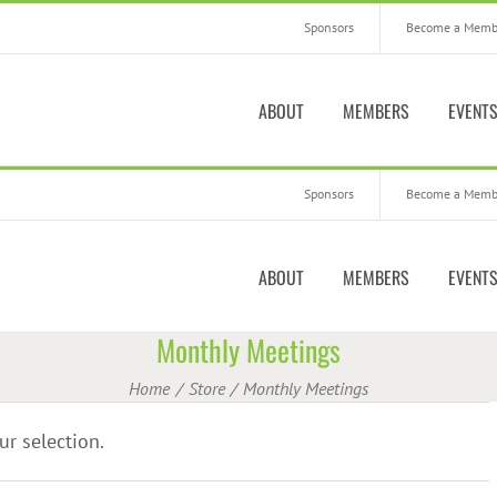
Sponsors
Become a Memb
ABOUT
MEMBERS
EVENT
Sponsors
Become a Memb
ABOUT
MEMBERS
EVENT
Monthly Meetings
Home
Store
Monthly Meetings
r selection.