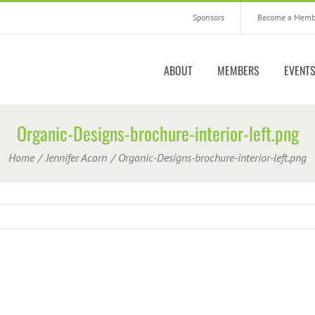
Sponsors
Become a Memb
ABOUT
MEMBERS
EVENT
Organic-Designs-brochure-interior-left.png
Home
Jennifer Acorn
Organic-Designs-brochure-interior-left.png