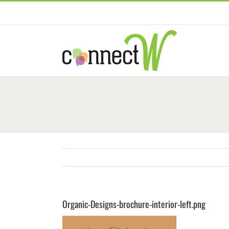
Skip
to
content
Organic-Designs-brochure-interior-left.png