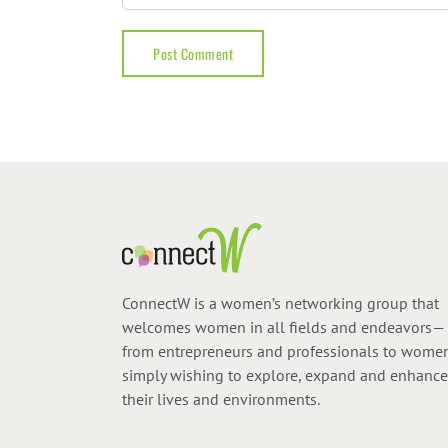
ConnectW is a women’s networking group that
welcomes women in all fields and endeavors—
from entrepreneurs and professionals to wome
simply wishing to explore, expand and enhance
their lives and environments.