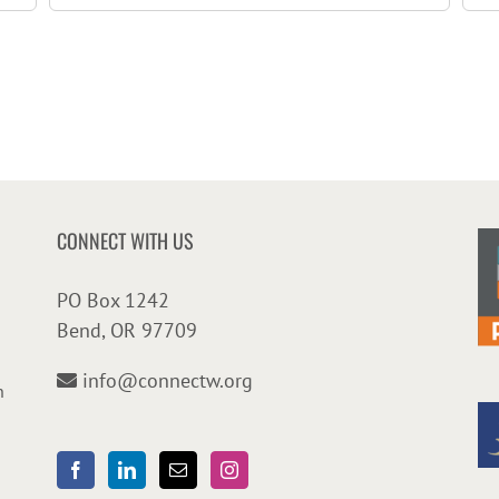
CONNECT WITH US
PO Box 1242
Bend, OR 97709
info@connectw.org
n