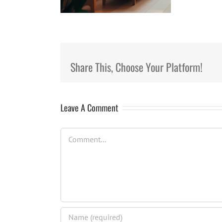
Share This, Choose Your Platform!
Leave A Comment
Comment