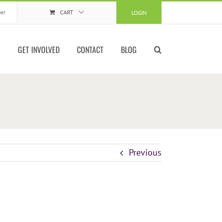
er
CART
LOGIN
S
GET INVOLVED
CONTACT
BLOG
Previous