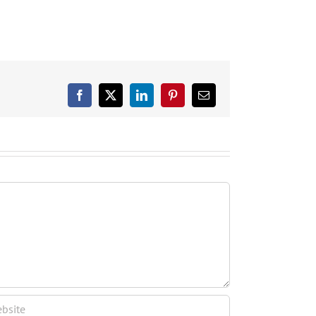
Facebook
X
LinkedIn
Pinterest
Email