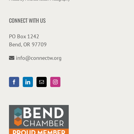
CONNECT WITH US
PO Box 1242
Bend, OR 97709
info@connectw.org