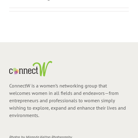
ConnectW is a women’s networking group that
welcomes women in all fields and endeavors—from
entrepreneurs and professionals to women simply
wishing to explore, expand and enhance their lives and
environments.
Photos by
Miranda Kelton Photography