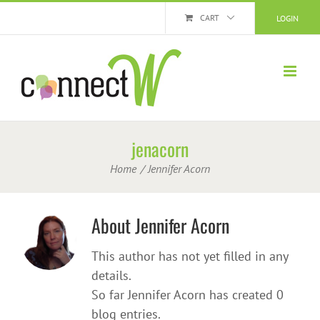
Skip
CART
LOGIN
to
content
jenacorn
Home
Jennifer Acorn
About
Jennifer Acorn
This author has not yet filled in any
details.
So far Jennifer Acorn has created 0
blog entries.