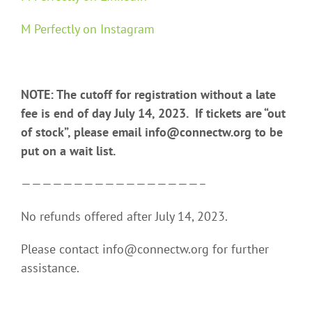
M Perfectly on Instagram
NOTE: The cutoff for registration without a late
fee is end of day July 14, 2023. If tickets are “out
of stock”, please email info@connectw.org to be
put on a wait list.
—————————————————–
No refunds offered after July 14, 2023.
Please contact info@connectw.org for further
assistance.