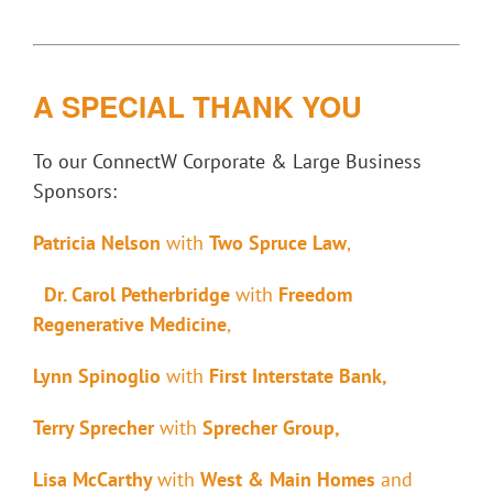
A SPECIAL THANK YOU
To our
ConnectW Corporate & Large Business
Sponsors
:
Patricia Nelson
with
Two Spruce Law
,
Dr. Carol Petherbridge
with
Freedom
Regenerative Medicine
,
Lynn Spinoglio
with
First Interstate Bank,
Terry Sprecher
with
Sprecher Group
,
Lisa McCarthy
with
West & Main Homes
and