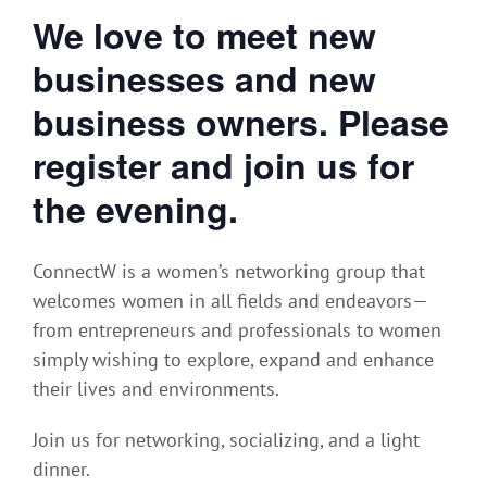
We love to meet new
businesses and new
business owners. Please
register and join us for
the evening.
ConnectW is a women’s networking group that
welcomes women in all fields and endeavors—
from entrepreneurs and professionals to women
simply wishing to explore, expand and enhance
their lives and environments.
Join us for networking, socializing, and a light
dinner.