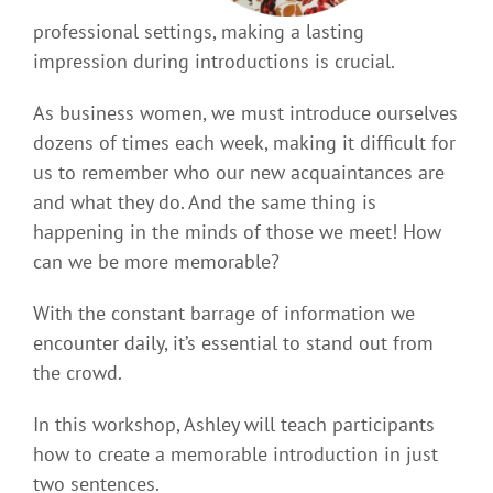
professional settings, making a lasting
impression during introductions is crucial.
As business women, we must introduce ourselves
dozens of times each week, making it difficult for
us to remember who our new acquaintances are
and what they do. And the same thing is
happening in the minds of those we meet! How
can we be more memorable?
With the constant barrage of information we
encounter daily, it’s essential to stand out from
the crowd.
In this workshop, Ashley will teach participants
how to create a memorable introduction in just
two sentences.