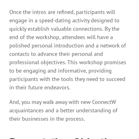
Once the intros are refined, participants will
engage in a speed-dating activity designed to
quickly establish valuable connections. By the
end of the workshop, attendees will have a
polished personal introduction and a network of
contacts to advance their personal and
professional objectives. This workshop promises
to be engaging and informative, providing
participants with the tools they need to succeed
in their future endeavors.
And, you may walk away with new ConnectW
acquaintances and a better understanding of
their businesses in the process.