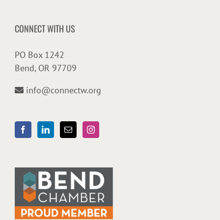
CONNECT WITH US
PO Box 1242
Bend, OR 97709
info@connectw.org