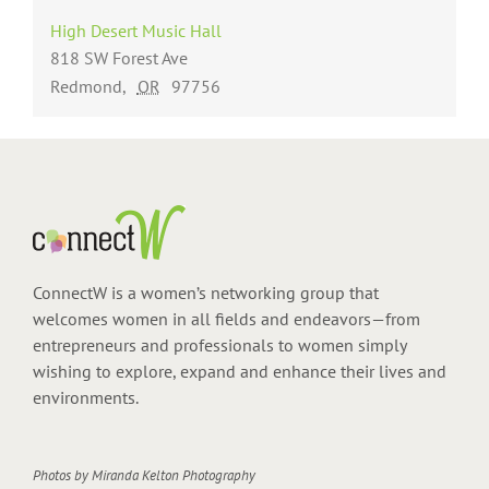
High Desert Music Hall
818 SW Forest Ave
Redmond
,
OR
97756
ConnectW is a women’s networking group that
welcomes women in all fields and endeavors—from
entrepreneurs and professionals to women simply
wishing to explore, expand and enhance their lives and
environments.
Photos by
Miranda Kelton Photography