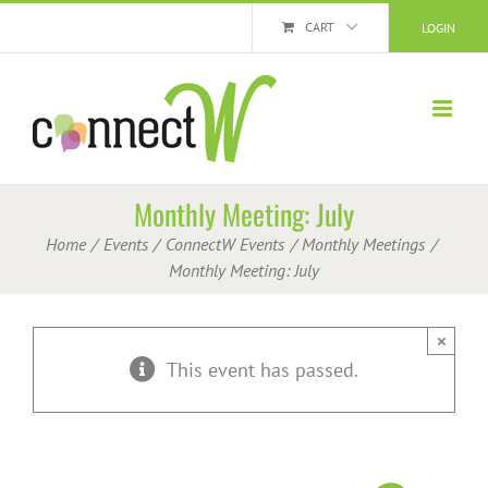
Skip
CART
LOGIN
to
content
Monthly Meeting: July
Home
Events
ConnectW Events
Monthly Meetings
Monthly Meeting: July
×
This event has passed.