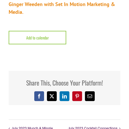
Ginger Weeden
with
Set In Motion Marketing &
Media
.
Add to calendar
Share This, Choose Your Platform!
Facebook
X
LinkedIn
Pinterest
Email
July 2023 Munch & Mingle
July 2023 Cocktail Connections