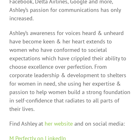
Facebook, Delta Airlines, Google and more,
Ashley’s passion for communications has only
increased.
Ashley’s awareness for voices heard & unheard
have become keen & her heart extends to
women who have conformed to societal
expectations which have crippled their ability to
choose excellence over perfection. From
corporate leadership & development to shelters
for women in need, she using her expertise &
passion to help women build a strong foundation
in self-confidence that radiates to all parts of
their lives.
Find Ashley at
her website
and on social media:
M Perfectly on LinkedIn