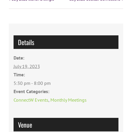
Details
Date:
July 19, 2023
Time:
5:30 pm - 8:00 pm
Event Categories:
ConnectW Events
,
Monthly Meetings
Venue