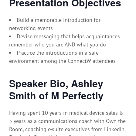
Presentation Objectives
Build a memorable introduction for
networking events
Devise messaging that helps acquaintances
remember who you are AND what you do
Practice the introductions in a safe
environment among the ConnectW attendees
Speaker Bio, Ashley
Smith of M Perfectly
Having spent 10 years in medical device sales &
5 years as a communications coach with Own the
Room, coaching c-suite executives from LinkedIn,