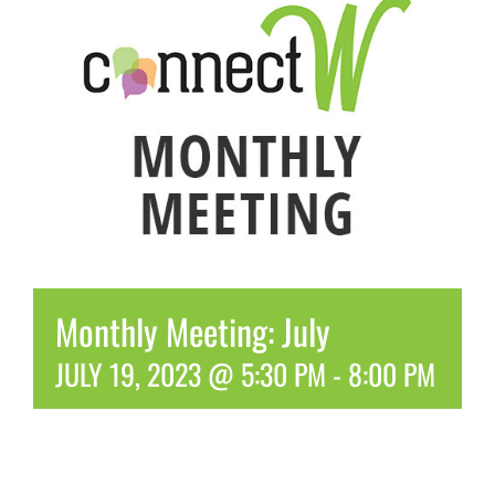
Monthly Meeting: July
JULY 19, 2023 @ 5:30 PM
-
8:00 PM