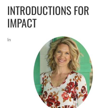
INTRODUCTIONS FOR
IMPACT
In