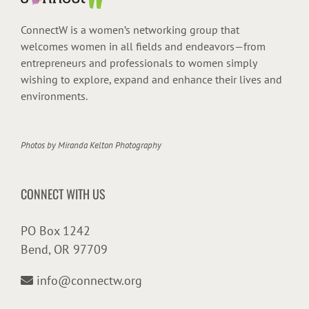
ConnectW is a women’s networking group that
welcomes women in all fields and endeavors—from
entrepreneurs and professionals to women simply
wishing to explore, expand and enhance their lives and
environments.
Photos by
Miranda Kelton Photography
CONNECT WITH US
PO Box 1242
Bend, OR 97709
info@connectw.org