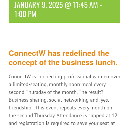
JANUARY 9, 2025 @ 11:45 AM
-
1:00 PM
ConnectW has redefined the
concept of the business lunch.
ConnectW is connecting professional women over
a limited-seating, monthly noon meal every
second Thursday of the month. The result?
Business sharing, social networking and, yes,
friendship. This event repeats every month on
the second Thursday. Attendance is capped at 12
and registration is required to save your seat at