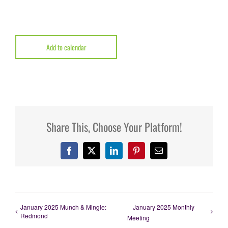
Add to calendar
Share This, Choose Your Platform!
Facebook
X
LinkedIn
Pinterest
Email
January 2025 Munch & Mingle:
January 2025 Monthly
Redmond
Meeting