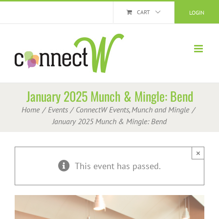
Skip
CART
LOGIN
to
content
January 2025 Munch & Mingle: Bend
Home
Events
ConnectW Events
Munch and Mingle
January 2025 Munch & Mingle: Bend
×
This event has passed.