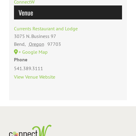
ConnectW
Venue
Currents Restaurant and Lodge
3075 N. Business 97
Bend
,
Oregon
97703
+ Google Map
Phone
541.389.3111
View Venue Website