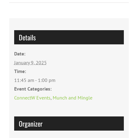
Details
Date:
January 9, 2025
Time:
11:45 am - 1:00 pm
Event Categories:
ConnectW Events
,
Munch and Mingle
Organizer