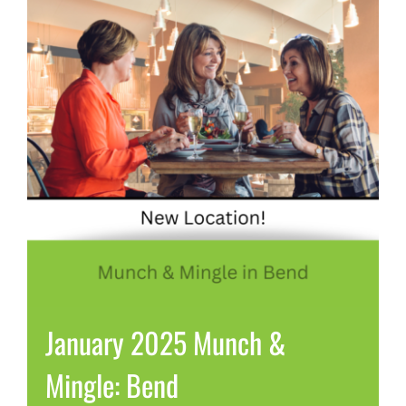
January 2025 Munch &
Mingle: Bend