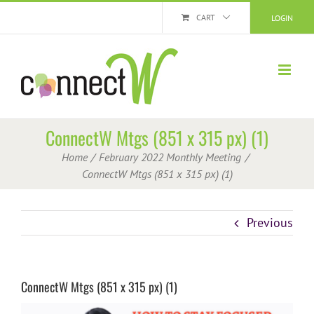
Skip
CART
LOGIN
to
content
ConnectW Mtgs (851 x 315 px) (1)
Home
February 2022 Monthly Meeting
ConnectW Mtgs (851 x 315 px) (1)
Previous
ConnectW Mtgs (851 x 315 px) (1)