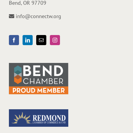
Bend, OR 97709
info@connectw.org