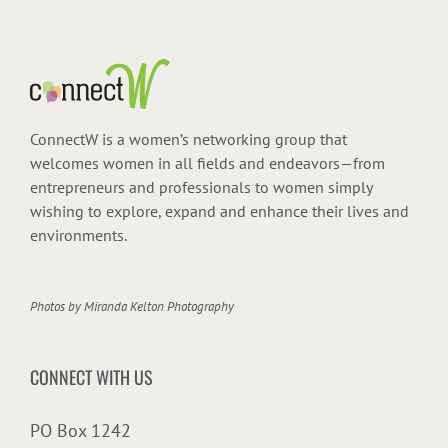
ConnectW is a women’s networking group that
welcomes women in all fields and endeavors—from
entrepreneurs and professionals to women simply
wishing to explore, expand and enhance their lives and
environments.
Photos by
Miranda Kelton Photography
CONNECT WITH US
PO Box 1242