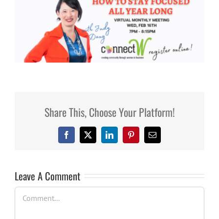
Share This, Choose Your Platform!
Facebook
X
LinkedIn
Pinterest
Email
Leave A Comment
Comment