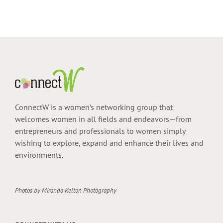
ConnectW is a women’s networking group that
welcomes women in all fields and endeavors—from
entrepreneurs and professionals to women simply
wishing to explore, expand and enhance their lives and
environments.
Photos by
Miranda Kelton Photography