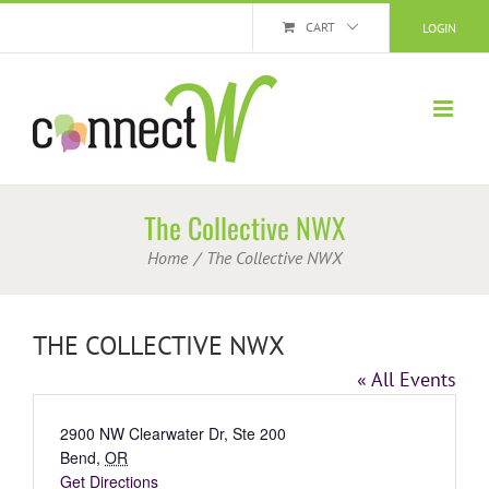
Skip
CART
LOGIN
to
content
The Collective NWX
Home
The Collective NWX
THE COLLECTIVE NWX
« All Events
Address
2900 NW Clearwater Dr, Ste 200
Bend
,
OR
Get Directions