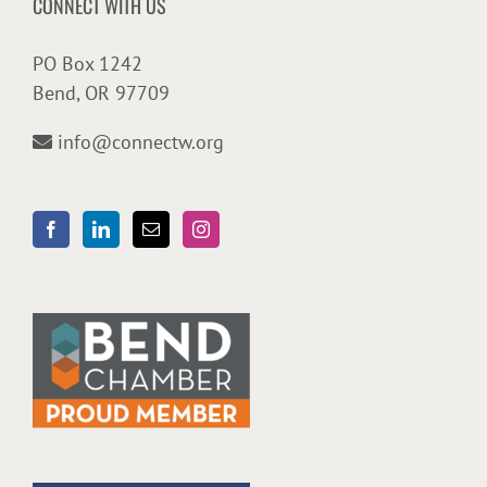
CONNECT WITH US
PO Box 1242
Bend, OR 97709
info@connectw.org