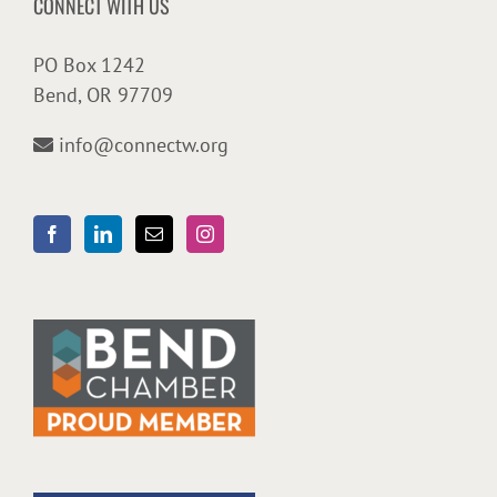
CONNECT WITH US
PO Box 1242
Bend, OR 97709
info@connectw.org