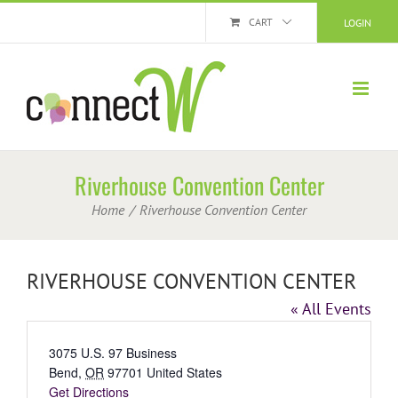
Skip
CART
LOGIN
to
content
Riverhouse Convention Center
Home
Riverhouse Convention Center
RIVERHOUSE CONVENTION CENTER
« All Events
Address
3075 U.S. 97 Business
Bend
,
OR
97701
United States
Get Directions