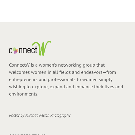
ConnectW is a women’s networking group that
welcomes women in all fields and endeavors—from
entrepreneurs and professionals to women simply
wishing to explore, expand and enhance their lives and
environments.
Photos by
Miranda Kelton Photography