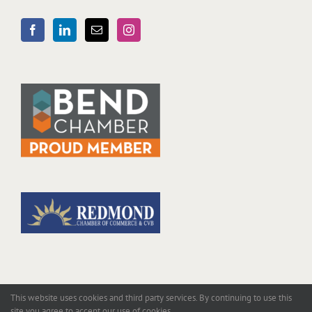
This website uses cookies and third party services. By continuing to use this
site you agree to accept our use of cookies.