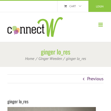
Skip
CART
LOGIN
to
content
ginger lo_res
Home
Ginger Weeden
ginger lo_res
Previous
ginger lo_res