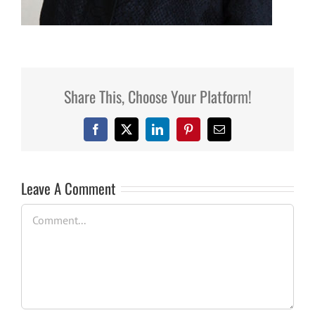
Share This, Choose Your Platform!
Facebook
X
LinkedIn
Pinterest
Email
Leave A Comment
Comment