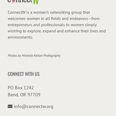
ConnectW is a women’s networking group that
welcomes women in all fields and endeavors—from
entrepreneurs and professionals to women simply
wishing to explore, expand and enhance their lives and
environments.
Photos by
Miranda Kelton Photography
CONNECT WITH US
PO Box 1242
Bend, OR 97709
info@connectw.org