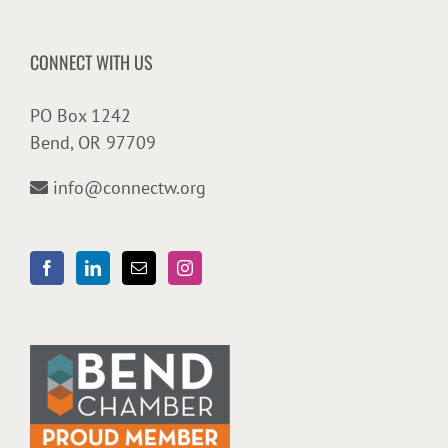
CONNECT WITH US
PO Box 1242
Bend, OR 97709
info@connectw.org