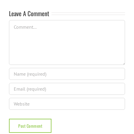
Leave A Comment
Comment