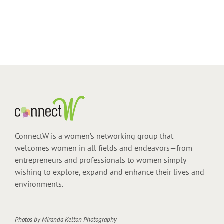
ConnectW is a women’s networking group that
welcomes women in all fields and endeavors—from
entrepreneurs and professionals to women simply
wishing to explore, expand and enhance their lives and
environments.
Photos by
Miranda Kelton Photography