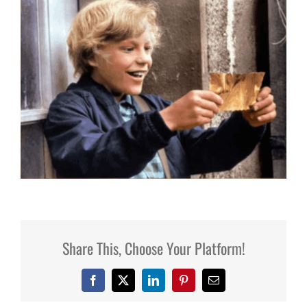
Share This, Choose Your Platform!
Facebook
X
LinkedIn
Pinterest
Email