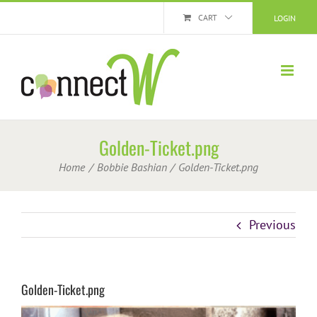
Skip
CART
LOGIN
to
content
Golden-Ticket.png
Home
Bobbie Bashian
Golden-Ticket.png
Previous
Golden-Ticket.png