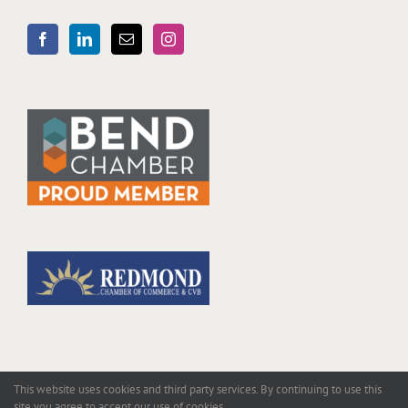
This website uses cookies and third party services. By continuing to use this
site you agree to accept our use of cookies.