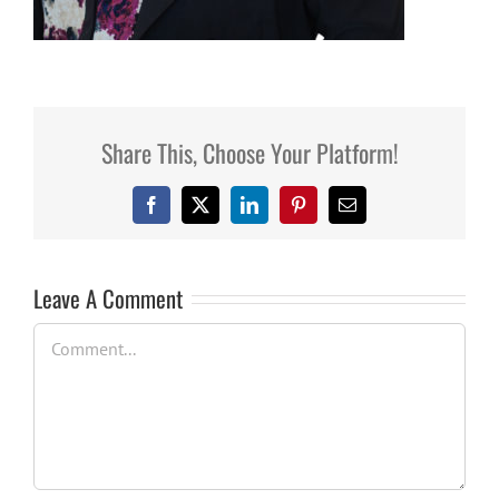
Share This, Choose Your Platform!
Facebook
X
LinkedIn
Pinterest
Email
Leave A Comment
Comment