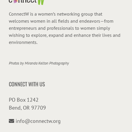
ConnectW is a women’s networking group that
welcomes women in all fields and endeavors—from
entrepreneurs and professionals to women simply
wishing to explore, expand and enhance their lives and
environments.
Photos by
Miranda Kelton Photography
CONNECT WITH US
PO Box 1242
Bend, OR 97709
info@connectw.org