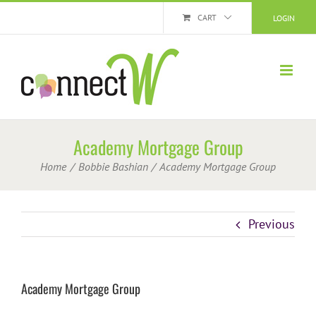
Skip
CART
LOGIN
to
content
Academy Mortgage Group
Home
Bobbie Bashian
Academy Mortgage Group
Previous
Academy Mortgage Group