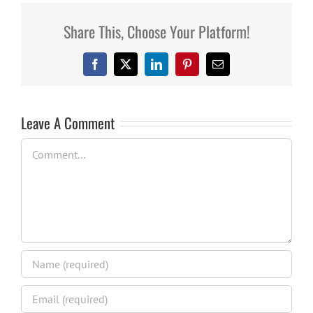
Share This, Choose Your Platform!
Facebook
X
LinkedIn
Pinterest
Email
Leave A Comment
Comment