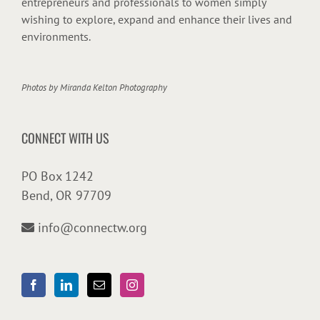
entrepreneurs and professionals to women simply
wishing to explore, expand and enhance their lives and
environments.
Photos by
Miranda Kelton Photography
CONNECT WITH US
PO Box 1242
Bend, OR 97709
info@connectw.org