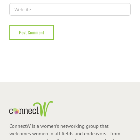
ConnectW is a women’s networking group that
welcomes women in all fields and endeavors—from