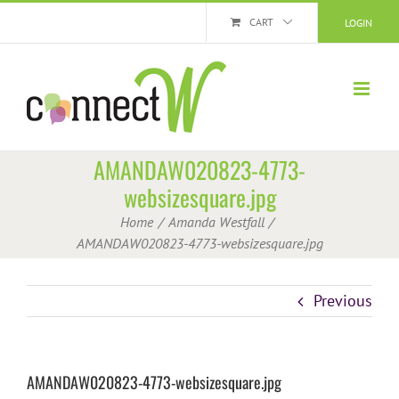
Skip
CART
LOGIN
to
content
AMANDAW020823-4773-
websizesquare.jpg
Home
Amanda Westfall
AMANDAW020823-4773-websizesquare.jpg
Previous
AMANDAW020823-4773-websizesquare.jpg