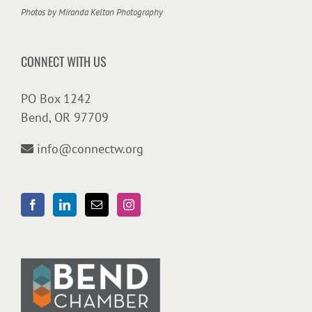
Photos by
Miranda Kelton Photography
CONNECT WITH US
PO Box 1242
Bend, OR 97709
info@connectw.org