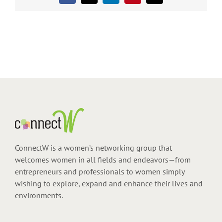
ConnectW is a women’s networking group that
welcomes women in all fields and endeavors—from
entrepreneurs and professionals to women simply
wishing to explore, expand and enhance their lives and
environments.