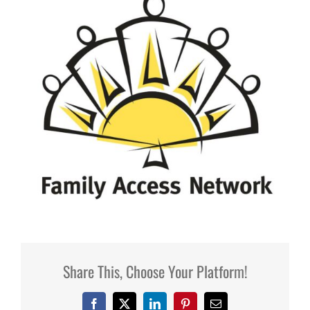
Share This, Choose Your Platform!
Facebook
X
LinkedIn
Pinterest
Email