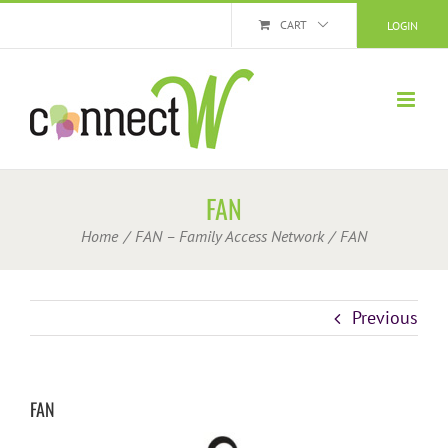
Skip
CART
LOGIN
to
content
FAN
Home
FAN – Family Access Network
FAN
Previous
FAN