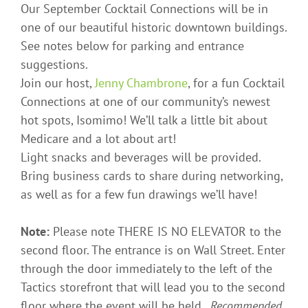
Our September Cocktail Connections will be in
one of our beautiful historic downtown buildings.
See notes below for parking and entrance
suggestions.
Join our host,
Jenny Chambrone
, for a fun Cocktail
Connections at one of our community’s newest
hot spots, Isomimo! We’ll talk a little bit about
Medicare and a lot about art!
Light snacks and beverages will be provided.
Bring business cards to share during networking,
as well as for a few fun drawings we’ll have!
Note:
Please note THERE IS NO ELEVATOR to the
second floor. The entrance is on Wall Street. Enter
through the door immediately to the left of the
Tactics storefront that will lead you to the second
floor where the event will be held.
Recommended