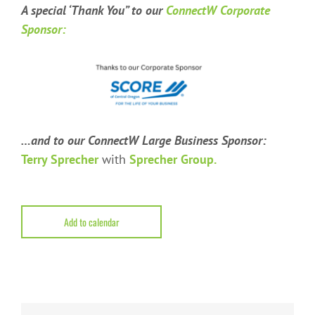
A special ‘Thank You” t
o our
ConnectW Corporate
Sponsor:
…and to our ConnectW Large Business Sponsor:
Terry Sprecher
with
Sprecher Group.
Add to calendar