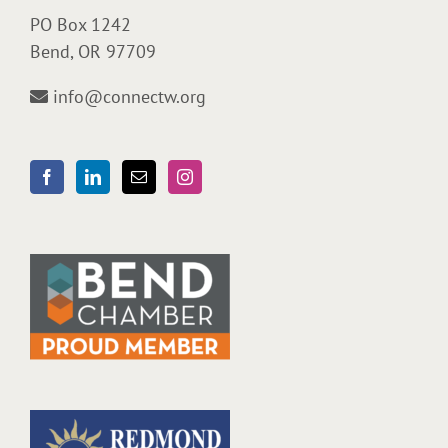
PO Box 1242
Bend, OR 97709
info@connectw.org