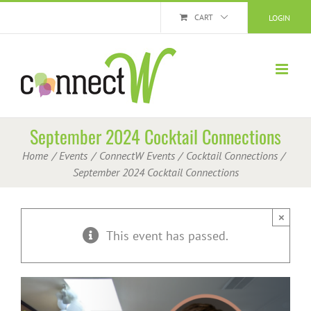
Skip
CART
LOGIN
to
content
September 2024 Cocktail Connections
Home
Events
ConnectW Events
Cocktail Connections
September 2024 Cocktail Connections
×
This event has passed.