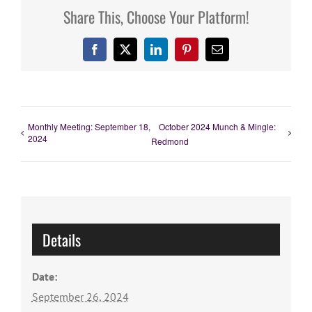
Share This, Choose Your Platform!
Facebook
X
LinkedIn
Pinterest
Email
Monthly Meeting: September 18,
October 2024 Munch & Mingle:
2024
Redmond
Details
Date:
September 26, 2024