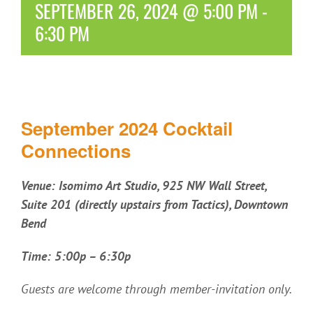
SEPTEMBER 26, 2024 @ 5:00 PM
-
6:30 PM
September 2024 Cocktail
Connections
Venue:
Isomimo Art Studio, 925 NW Wall Street,
Suite 201 (directly upstairs from Tactics), Downtown
Bend
Time: 5:00p – 6:30p
Guests are welcome through member-invitation only.