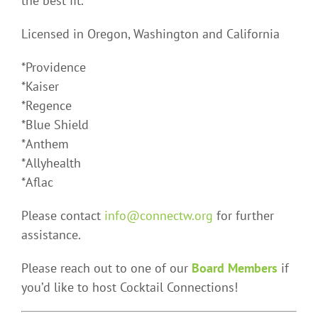
the best fit.
Licensed in Oregon, Washington and California
*Providence
*Kaiser
*Regence
*Blue Shield
*Anthem
*Allyhealth
*Aflac
Please contact
info@connectw.org
for further
assistance.
Please reach out to one of our
Board Members
if
you’d like to host Cocktail Connections!