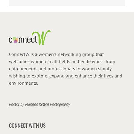
ConnectW is a women’s networking group that
welcomes women in all fields and endeavors—from
entrepreneurs and professionals to women simply
wishing to explore, expand and enhance their lives and
environments.
Photos by
Miranda Kelton Photography
CONNECT WITH US