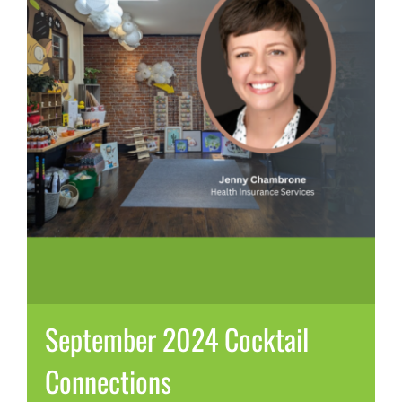
September 2024 Cocktail
Connections