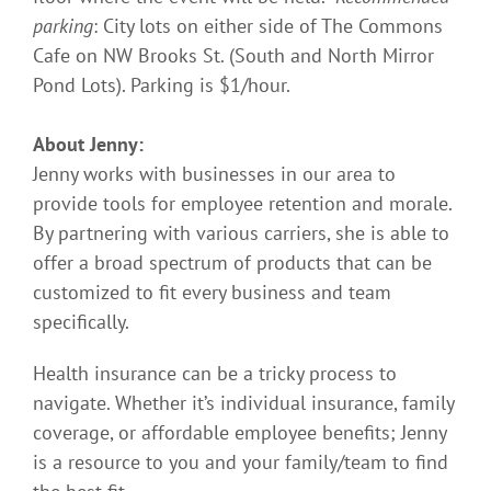
parking
: City lots on either side of The Commons
Cafe on NW Brooks St. (South and North Mirror
Pond Lots). Parking is $1/hour.
About Jenny:
Jenny works with businesses in our area to
provide tools for employee retention and morale.
By partnering with various carriers, she is able to
offer a broad spectrum of products that can be
customized to fit every business and team
specifically.
Health insurance can be a tricky process to
navigate. Whether it’s individual insurance, family
coverage, or affordable employee benefits; Jenny
is a resource to you and your family/team to find