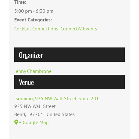
Time:
5:00 pm - 6:30 pm
Event Categories:
Cocktail Connections
,
ConnectW Events
Organizer
Jenny Chambrone
Venue
Isomimo, 925 NW Wall Street, Suite 201
925 NW Wall Street
Bend
,
97701
United States
+ Google Map