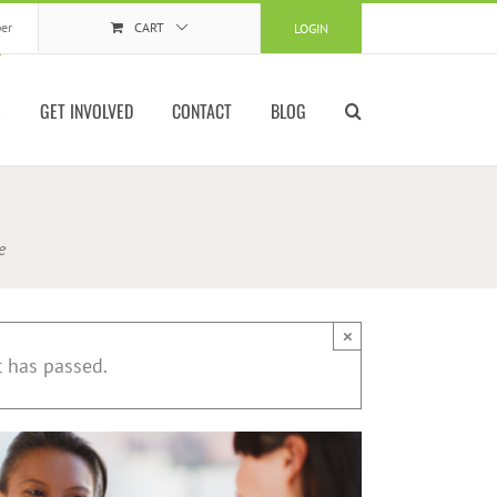
er
CART
LOGIN
S
GET INVOLVED
CONTACT
BLOG
e
×
t has passed.