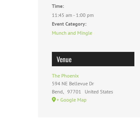
Time:
11:45 am - 1:00 pm
Event Category:
Munch and Mingle
Venue
The Phoenix
594 NE Bellevue Dr
Bend
,
97701
United States
+ Google Map