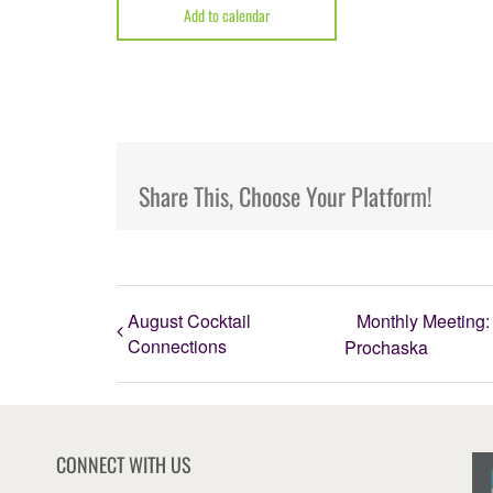
Add to calendar
Share This, Choose Your Platform!
August Cocktail
Monthly Meeting: 
Connections
Prochaska
CONNECT WITH US