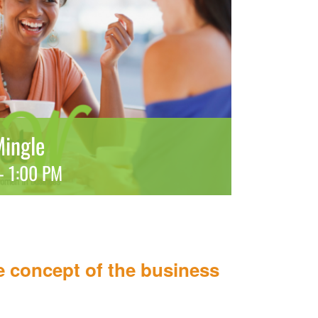
ingle
-
1:00 PM
 concept of the business