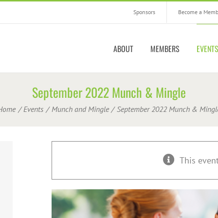
Sponsors
Become a Memb
ABOUT
MEMBERS
EVENT
September 2022 Munch & Mingle
Home
Events
Munch and Mingle
September 2022 Munch & Mingl
This even