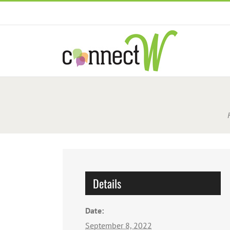
Skip
to
content
Details
Date:
September 8, 2022