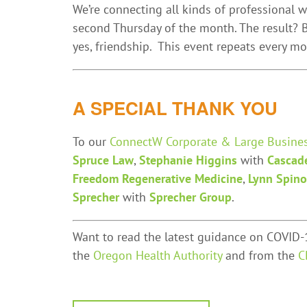
We’re connecting all kinds of professional
second Thursday of the month. The result? B
yes, friendship. This event repeats every m
A SPECIAL THANK YOU
To our
ConnectW Corporate & Large Busine
Spruce Law
,
Stephanie Higgins
with
Cascad
Freedom Regenerative Medicine
,
Lynn Spino
Sprecher
with
Sprecher Group
.
Want to read the latest guidance on COVID-1
the
Oregon Health Authority
and from the
C