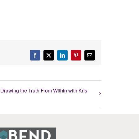
Facebook
X
LinkedIn
Pinterest
Email
Drawing the Truth From Within with Kris