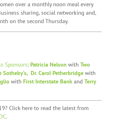
 women over a monthly noon meal every
usiness sharing, social networking and,
onth on the second Thursday.
ss Sponsors
:
Patricia Nelson
with
Two
e Sotheby’s
,
Dr. Carol Petherbridge
with
glio
with
First Interstate Bank
and
Terry
9? Click here to read the latest from
DC
.