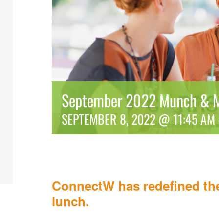
September 2022 Munch & M
SEPTEMBER 8, 2022 @ 11:45 AM
ConnectW has redefined the
lunch.