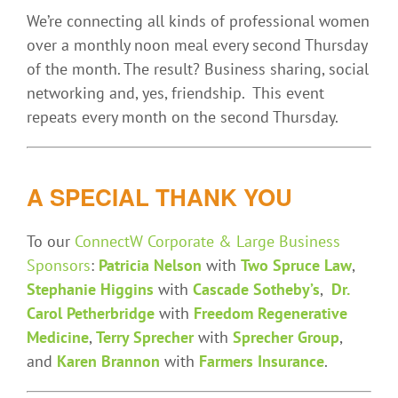
We’re connecting all kinds of professional women
over a monthly noon meal every second Thursday
of the month. The result? Business sharing, social
networking and, yes, friendship. This event
repeats every month on the second Thursday.
A SPECIAL THANK YOU
To our
ConnectW Corporate & Large Business
Sponsors
:
Patricia Nelson
with
Two Spruce Law
,
Stephanie Higgins
with
Cascade Sotheby’s
,
Dr.
Carol Petherbridge
with
Freedom Regenerative
Medicine
,
Terry Sprecher
with
Sprecher Group
,
and
Karen Brannon
with
Farmers Insurance
.