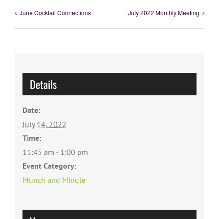
June Cocktail Connections
July 2022 Monthly Meeting
Details
Date:
July 14, 2022
Time:
11:45 am - 1:00 pm
Event Category:
Munch and Mingle