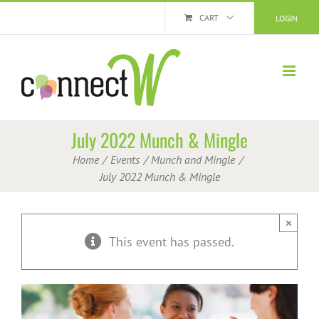
Skip
CART
LOGIN
to
content
July 2022 Munch & Mingle
Home
Events
Munch and Mingle
July 2022 Munch & Mingle
×
This event has passed.