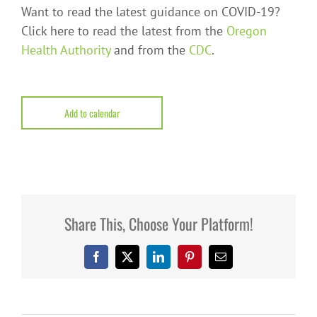
Want to read the latest guidance on COVID-19?
Click here to read the latest from the
Oregon
Health Authority
and from the
CDC
.
Add to calendar
Share This, Choose Your Platform!
Facebook
X
LinkedIn
Pinterest
Email