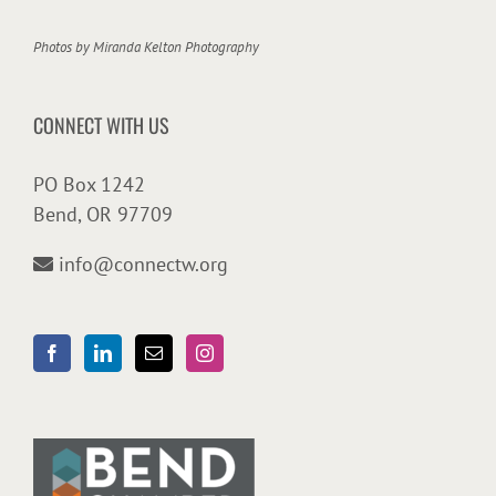
Photos by
Miranda Kelton Photography
CONNECT WITH US
PO Box 1242
Bend, OR 97709
info@connectw.org