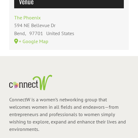
Venue
The Phoenix
594 NE Bellevue Dr
Bend
,
97701
United States
+ Google Map
ConnectW is a women’s networking group that
welcomes women in all fields and endeavors—from
entrepreneurs and professionals to women simply
wishing to explore, expand and enhance their lives and
environments.