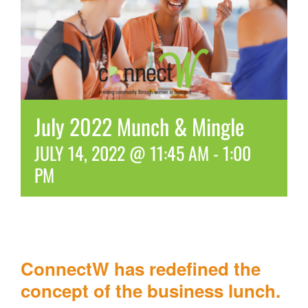
July 2022 Munch & Mingle
JULY 14, 2022 @ 11:45 AM
-
1:00
PM
ConnectW has redefined the
concept of the business lunch.