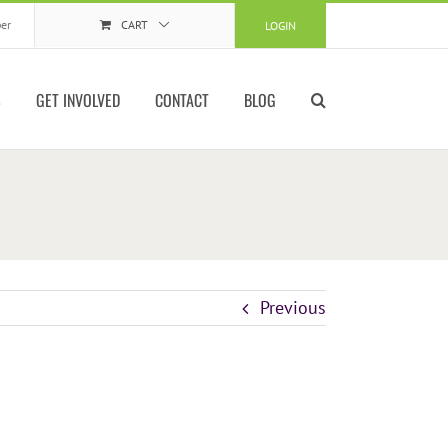
er
CART
LOGIN
S
GET INVOLVED
CONTACT
BLOG
Previous