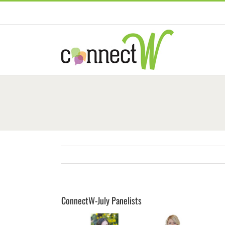
Skip
to
content
ConnectW-July Panelists