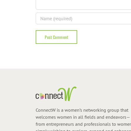
ConnectW is a women’s networking group that
welcomes women in all fields and endeavors—
from entrepreneurs and professionals to wome