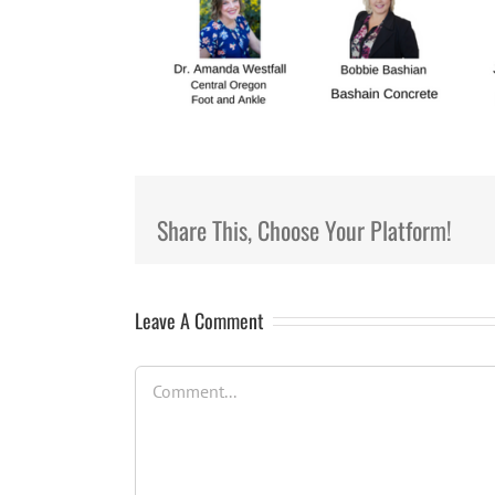
Share This, Choose Your Platform!
Leave A Comment
Comment