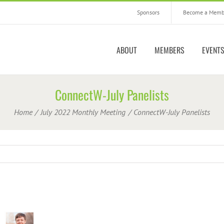
Sponsors
Become a Memb
ABOUT
MEMBERS
EVENT
ConnectW-July Panelists
Home
July 2022 Monthly Meeting
ConnectW-July Panelists