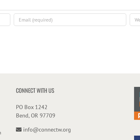
CONNECT WITH US
PO Box 1242
Bend, OR 97709
info@connectw.org
n