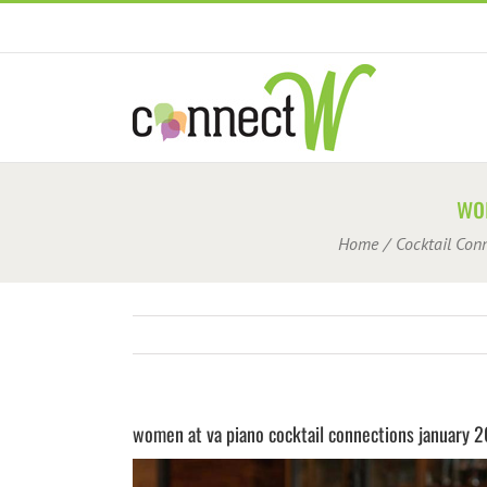
Skip
to
content
wo
Home
Cocktail Con
women at va piano cocktail connections january 