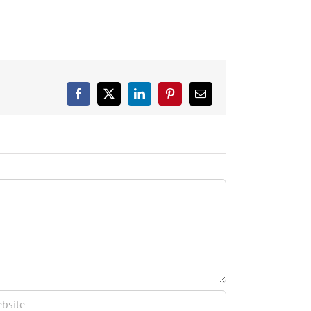
Facebook
X
LinkedIn
Pinterest
Email