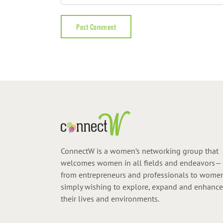
ConnectW is a women’s networking group that
welcomes women in all fields and endeavors—
from entrepreneurs and professionals to wome
simply wishing to explore, expand and enhance
their lives and environments.