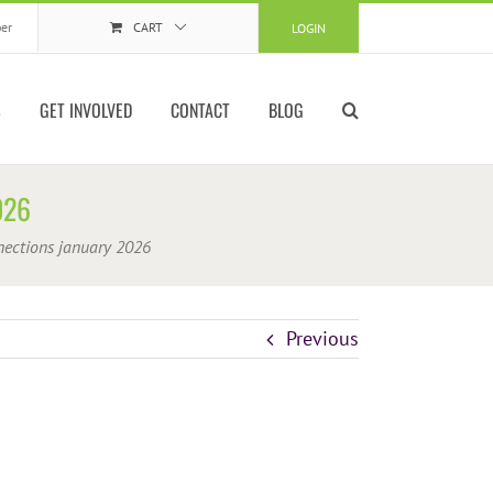
er
CART
LOGIN
S
GET INVOLVED
CONTACT
BLOG
026
nections january 2026
Previous