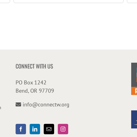
CONNECT WITH US
PO Box 1242
Bend, OR 97709
info@connectw.org
n