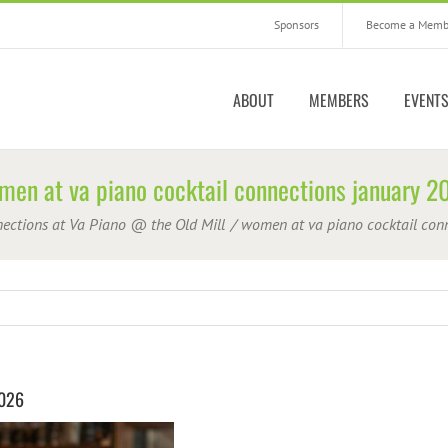
Sponsors
Become a Memb
ABOUT
MEMBERS
EVENT
men at va piano cocktail connections january 2
nections at Va Piano @ the Old Mill
women at va piano cocktail con
2026