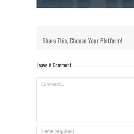
Share This, Choose Your Platform!
Leave A Comment
Comment