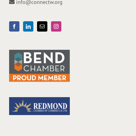
info@connectw.org