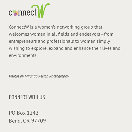
ConnectW is a women’s networking group that
welcomes women in all fields and endeavors—from
entrepreneurs and professionals to women simply
wishing to explore, expand and enhance their lives and
environments.
Photos by
Miranda Kelton Photography
CONNECT WITH US
PO Box 1242
Bend, OR 97709