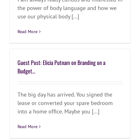
the power of body language and how we
use our physical body [...]
Read More
Guest Post: Elicia Putnam on Branding on a
Budget…
The big day has arrived. You signed the
lease or converted your spare bedroom
into a home office. Maybe you [...]
Read More