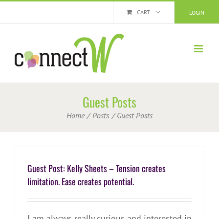
Skip
CART
LOGIN
to
content
Guest Posts
Home
Posts
Guest Posts
Guest Post: Kelly Sheets – Tension creates
limitation. Ease creates potential.
I am always really curious and interested in