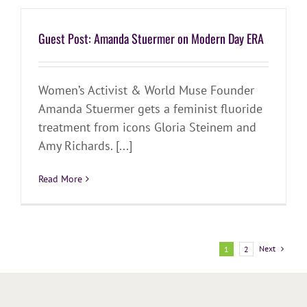
Guest Post: Amanda Stuermer on Modern Day ERA
Women’s Activist & World Muse Founder
Amanda Stuermer gets a feminist fluoride
treatment from icons Gloria Steinem and
Amy Richards. [...]
Read More
Next
1
2