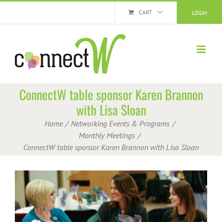
Skip
CART
LOGIN
to
content
ConnectW table sponsor Karen Brannon
with Lisa Sloan
Home
Networking Events & Programs
Monthly Meetings
ConnectW table sponsor Karen Brannon with Lisa Sloan