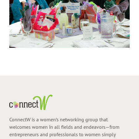
ConnectW is a women’s networking group that
welcomes women in all fields and endeavors—from
entrepreneurs and professionals to women simply