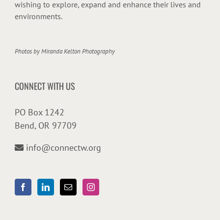
wishing to explore, expand and enhance their lives and
environments.
Photos by
Miranda Kelton Photography
CONNECT WITH US
PO Box 1242
Bend, OR 97709
info@connectw.org