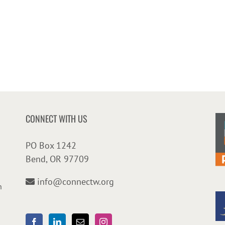
CONNECT WITH US
PO Box 1242
Bend, OR 97709
info@connectw.org
n