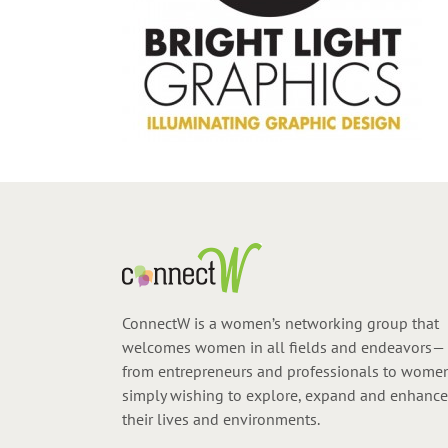
ConnectW is a women’s networking group that
welcomes women in all fields and endeavors—
from entrepreneurs and professionals to wome
simply wishing to explore, expand and enhance
their lives and environments.