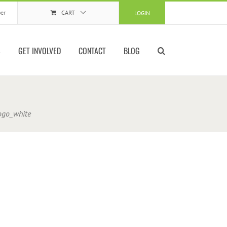
er
CART
LOGIN
S
GET INVOLVED
CONTACT
BLOG
logo_white