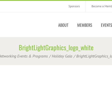
Sponsors
Become a Memb
ABOUT
MEMBERS
EVENT
BrightLightGraphics_logo_white
etworking Events & Programs
Holiday Gala
BrightLightGraphics_