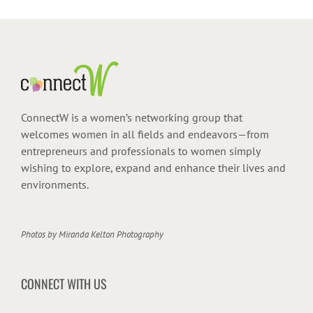
ConnectW is a women’s networking group that
welcomes women in all fields and endeavors—from
entrepreneurs and professionals to women simply
wishing to explore, expand and enhance their lives and
environments.
Photos by
Miranda Kelton Photography
CONNECT WITH US