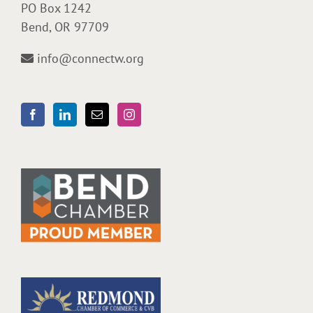
PO Box 1242
Bend, OR 97709
info@connectw.org