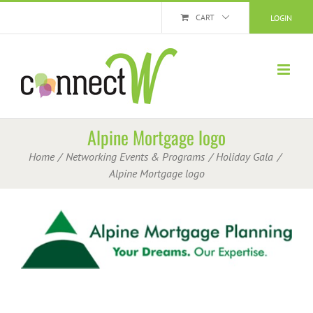
Skip
CART
LOGIN
to
content
Alpine Mortgage logo
Home
Networking Events & Programs
Holiday Gala
Alpine Mortgage logo