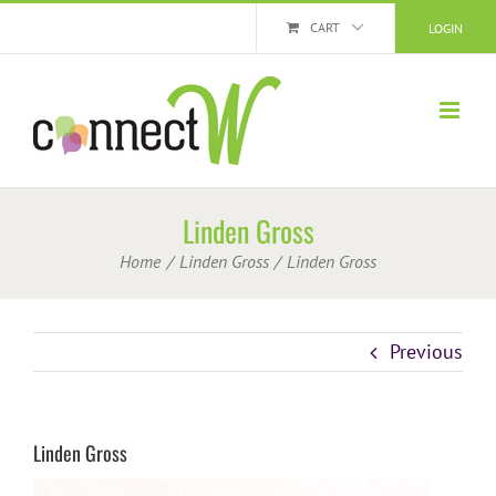
Skip
CART
LOGIN
to
content
Linden Gross
Home
Linden Gross
Linden Gross
Previous
Linden Gross