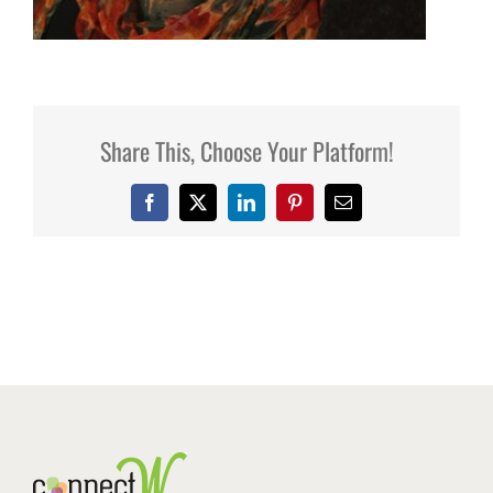
Share This, Choose Your Platform!
Facebook
X
LinkedIn
Pinterest
Email