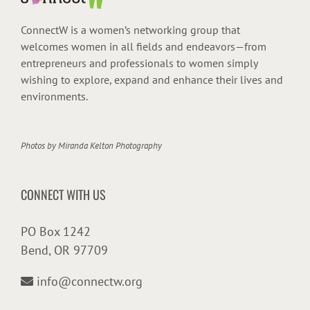
ConnectW is a women’s networking group that
welcomes women in all fields and endeavors—from
entrepreneurs and professionals to women simply
wishing to explore, expand and enhance their lives and
environments.
Photos by
Miranda Kelton Photography
CONNECT WITH US
PO Box 1242
Bend, OR 97709
info@connectw.org