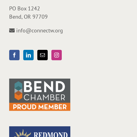
PO Box 1242
Bend, OR 97709
info@connectw.org