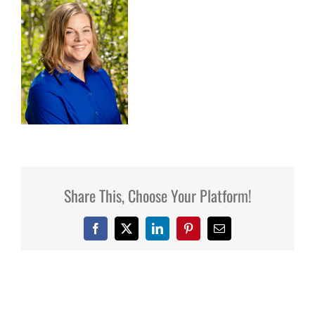
Share This, Choose Your Platform!
Facebook
X
LinkedIn
Pinterest
Email