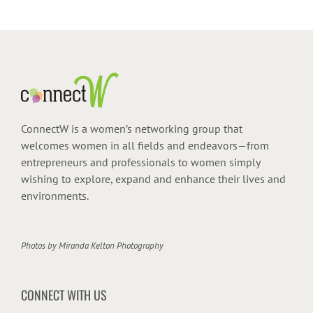
ConnectW is a women’s networking group that
welcomes women in all fields and endeavors—from
entrepreneurs and professionals to women simply
wishing to explore, expand and enhance their lives and
environments.
Photos by
Miranda Kelton Photography
CONNECT WITH US