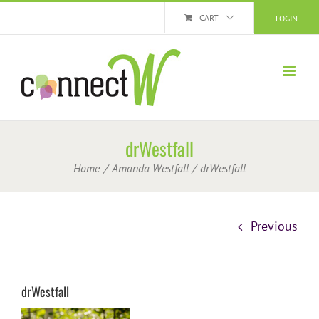
Skip
CART
LOGIN
to
content
drWestfall
Home
Amanda Westfall
drWestfall
Previous
drWestfall