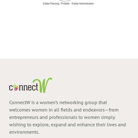
ConnectW is a women’s networking group that
welcomes women in all fields and endeavors—from
entrepreneurs and professionals to women simply
wishing to explore, expand and enhance their lives and
environments.