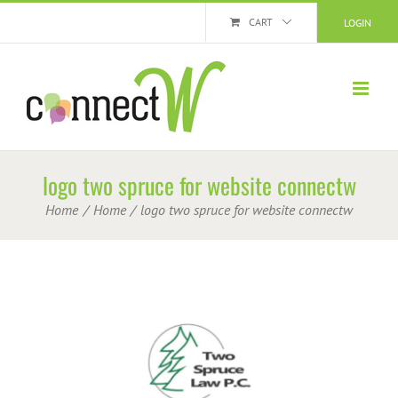
Skip
CART
LOGIN
to
content
logo two spruce for website connectw
Home
Home
logo two spruce for website connectw