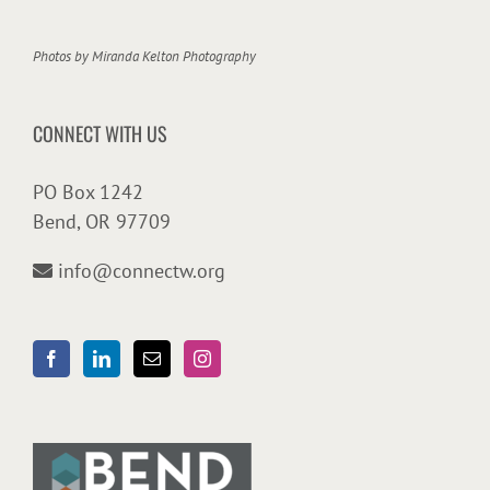
Photos by
Miranda Kelton Photography
CONNECT WITH US
PO Box 1242
Bend, OR 97709
info@connectw.org