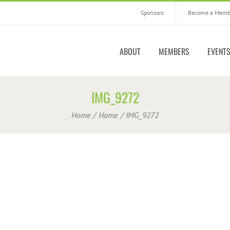
Sponsors
Become a Memb
ABOUT
MEMBERS
EVENT
IMG_9272
Home
Home
IMG_9272