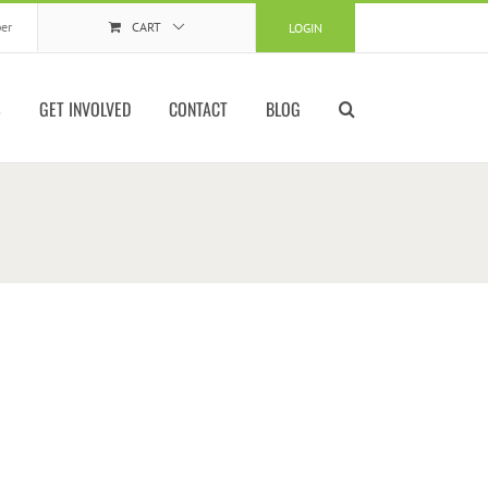
er
CART
LOGIN
S
GET INVOLVED
CONTACT
BLOG