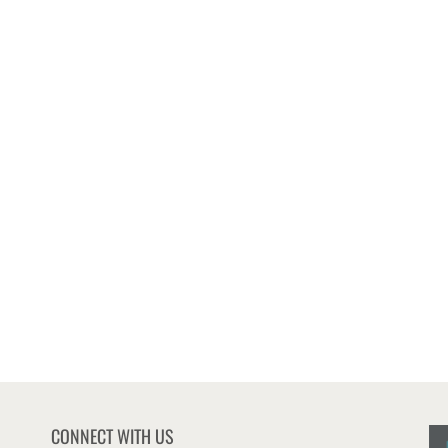
CONNECT WITH US