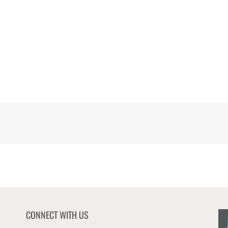
CONNECT WITH US