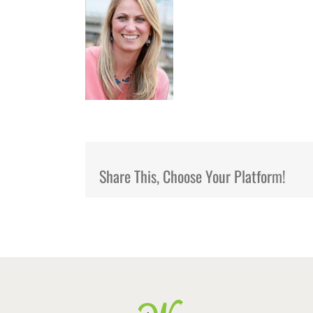
Share This, Choose Your Platform!