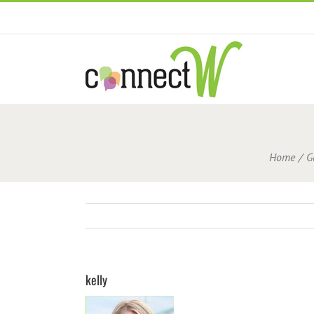
Skip
to
content
Home
G
kelly