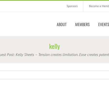
Sponsors
Become a Memb
ABOUT
MEMBERS
EVENT
kelly
uest Post: Kelly Sheets – Tension creates limitation. Ease creates potent