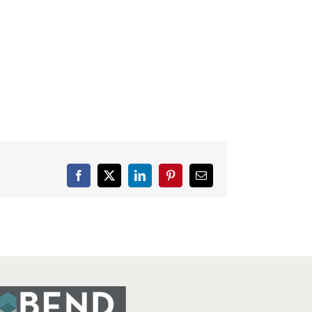
Facebook
X
LinkedIn
Pinterest
Email