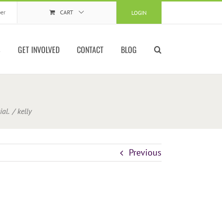
er
CART
LOGIN
S
GET INVOLVED
CONTACT
BLOG
ial.
kelly
Previous