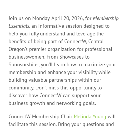
Join us on Monday, April 20, 2026, for
Membership
Essentials
, an informative session designed to
help you fully understand and leverage the
benefits of being part of ConnectW, Central
Oregon’s premier organization for professional
businesswomen. From Showcases to
Sponsorships, you’ll learn how to maximize your
membership and enhance your visibility while
building valuable partnerships within our
community. Don’t miss this opportunity to
discover how ConnectW can support your
business growth and networking goals.
ConnectW Membership Chair
Melinda Young
will
facilitate this session. Bring your questions and