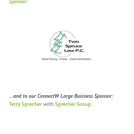
Sponsor:
…and to our ConnectW Large Business Sponsor:
Terry Sprecher
with
Sprecher Group.