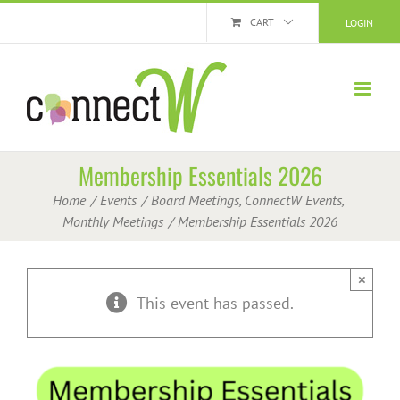
Skip
CART
LOGIN
to
content
Membership Essentials 2026
Home
Events
Board Meetings
ConnectW Events
Monthly Meetings
Membership Essentials 2026
×
This event has passed.