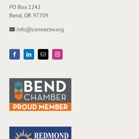
PO Box 1242
Bend, OR 97709
info@connectw.org