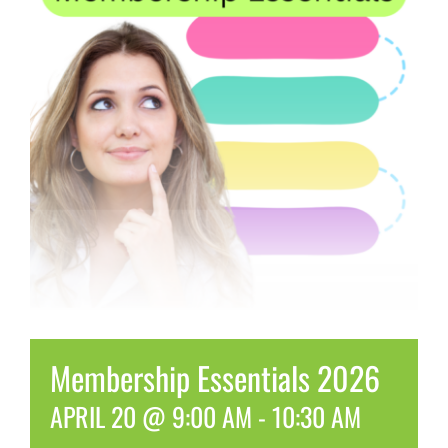
Membership Essentials 2026
APRIL 20 @ 9:00 AM
-
10:30 AM