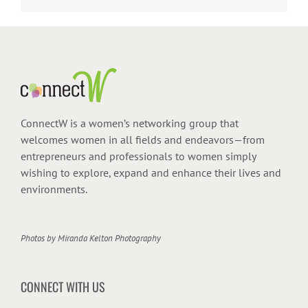
ConnectW is a women’s networking group that
welcomes women in all fields and endeavors—from
entrepreneurs and professionals to women simply
wishing to explore, expand and enhance their lives and
environments.
Photos by
Miranda Kelton Photography
CONNECT WITH US