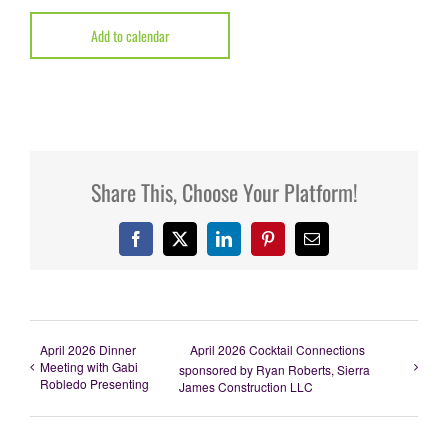
Add to calendar
Share This, Choose Your Platform!
Facebook
X
LinkedIn
Pinterest
Email
April 2026 Dinner
April 2026 Cocktail Connections
Meeting with Gabi
sponsored by Ryan Roberts, Sierra
Robledo Presenting
James Construction LLC