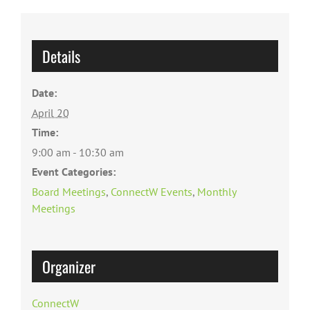
Details
Date:
April 20
Time:
9:00 am - 10:30 am
Event Categories:
Board Meetings
,
ConnectW Events
,
Monthly
Meetings
Organizer
ConnectW