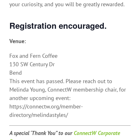
your curiosity, and you will be greatly rewarded.
Registration encouraged.
Venue:
Fox and Fern Coffee
130 SW Century Dr
Bend
This event has passed. Please reach out to
Melinda Young, ConnectW membership chair, for
another upcoming event:
https://connectw.org/member-
directory/melindastyles/
A special ‘Thank You” t
o our
ConnectW Corporate