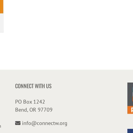
CONNECT WITH US
PO Box 1242
Bend, OR 97709
info@connectw.org
n