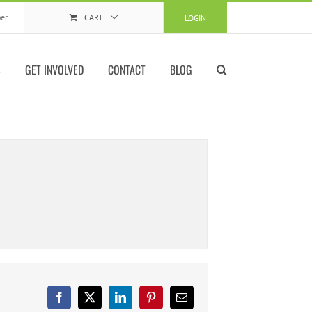
er
CART
LOGIN
S
GET INVOLVED
CONTACT
BLOG
Facebook
X
LinkedIn
Pinterest
Email