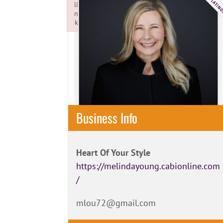
li
n
k
Failed to initialize plugin: wplink
Business Info
Heart Of Your Style
https://melindayoung.cabionline.com
/
mlou72@gmail.com