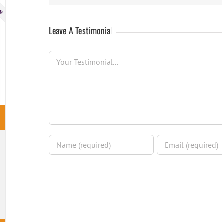
Leave A Testimonial
Testimonial