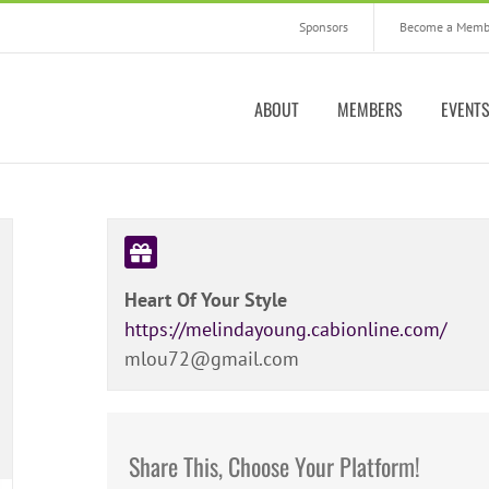
Sponsors
Become a Memb
ABOUT
MEMBERS
EVENT
Heart Of Your Style
https://melindayoung.cabionline.com/
mlou72@gmail.com
Share This, Choose Your Platform!