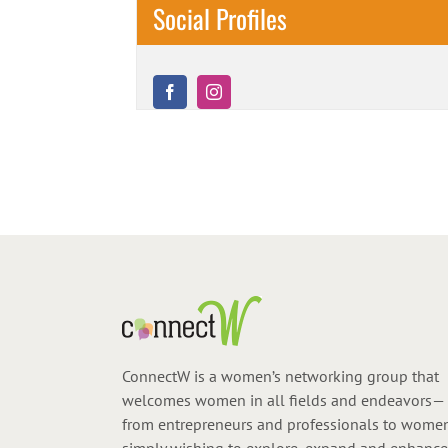
Social Profiles
ConnectW is a women’s networking group that
welcomes women in all fields and endeavors—
from entrepreneurs and professionals to wome