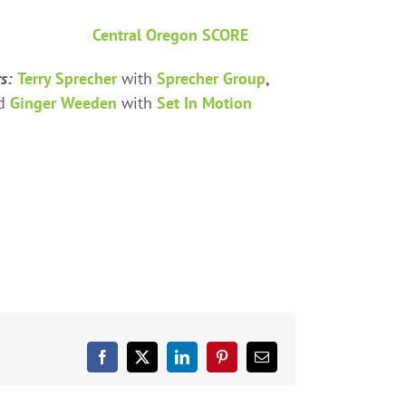
Central Oregon SCORE
rs:
Terry Sprecher
with
Sprecher Group
,
nd
Ginger Weeden
with
Set In Motion
Facebook
X
LinkedIn
Pinterest
Email