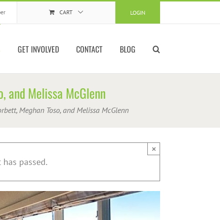
er
CART
LOGIN
S
GET INVOLVED
CONTACT
BLOG
so, and Melissa McGlenn
Corbett, Meghan Toso, and Melissa McGlenn
×
t has passed.