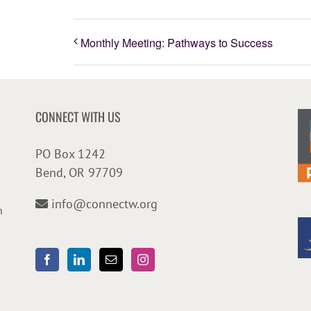
Monthly Meeting: Pathways to Success
CONNECT WITH US
PO Box 1242
Bend, OR 97709
info@connectw.org
n