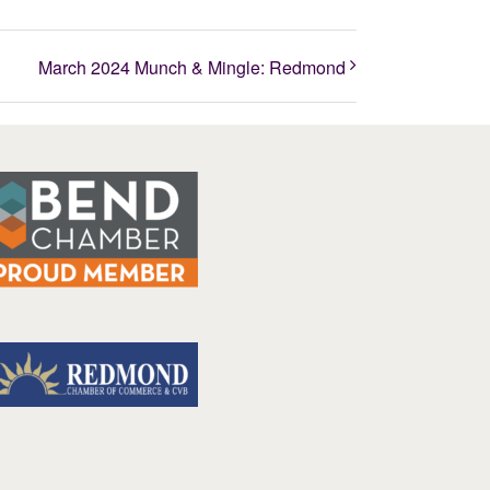
March 2024 Munch & Mingle: Redmond