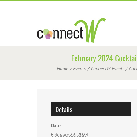
Skip
to
content
February 2024 Cocktail
Home
Events
ConnectW Events
Coc
Details
Date:
February 29, 2024