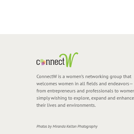
ConnectW is a women’s networking group that
welcomes women in all fields and endeavors—
from entrepreneurs and professionals to wome
simply wishing to explore, expand and enhance
their lives and environments.
Photos by
Miranda Kelton Photography