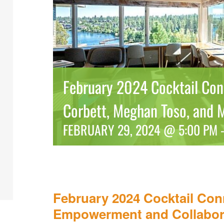
February 2024 Cocktail Conn
Corbett, Meghan Toso, and 
FEBRUARY 29, 2024 @ 5:00 PM
February 2024 Cocktail Con
Empowerment and Collabor