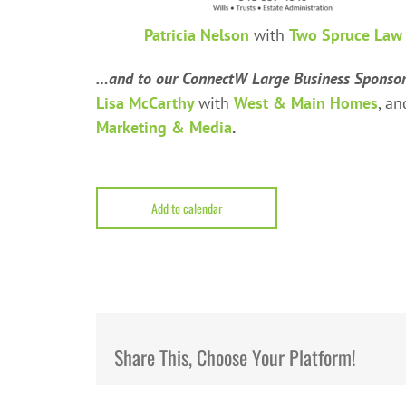
Patricia Nelson
with
Two Spruce Law
…and to our ConnectW Large Business Sponso
Lisa McCarthy
with
West & Main Homes
, a
Marketing & Media
.
Add to calendar
Share This, Choose Your Platform!