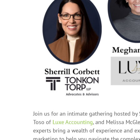
Join us for an intimate gathering hosted by 
Toso of
Luxe Accounting
, and Melissa McGl
experts bring a wealth of experience and ex
marketing to help you navigate the complex