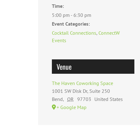
Time:
5:00 pm - 6:30 pm
Event Categories:
Cocktail Connections
,
ConnectW
Events
Venue
The Haven Coworking Space
1001 SW Disk Dr, Suite 250
Bend
,
OR
97703
United States
+ Google Map