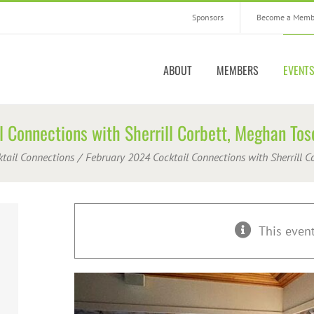
Sponsors
Become a Memb
ABOUT
MEMBERS
EVENT
 Connections with Sherrill Corbett, Meghan To
ktail Connections
February 2024 Cocktail Connections with Sherrill 
This even