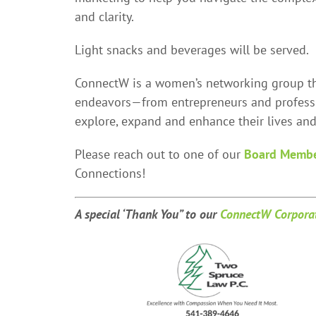
and clarity.
Light snacks and beverages will be served.
ConnectW is a women’s networking group th
endeavors—from entrepreneurs and profess
explore, expand and enhance their lives an
Please reach out to one of our
Board Memb
Connections!
A special ‘Thank You” t
o our
ConnectW Corporat