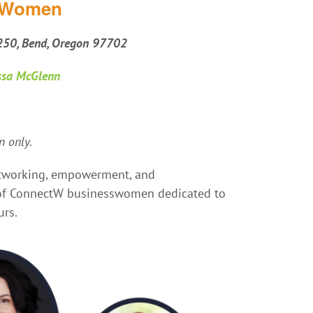
s Women
 250, Bend, Oregon 97702
ssa McGlenn
 only.
networking, empowerment, and
o of ConnectW businesswomen dedicated to
urs.