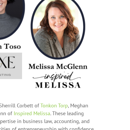
Sherrill Corbett of
Tonkon Torp
, Meghan
enn of
Inspired Melissa
. These leading
pertise in business law, accounting, and
ities of entrepreneurship with confidence