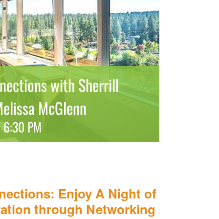
ections with Sherrill
Melissa McGlenn
-
6:30 PM
nections: Enjoy A Night of
ation through Networking