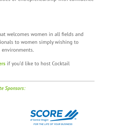
at welcomes women in all fields and
ionals to women simply wishing to
d environments.
ers
if you’d like to host Cocktail
e Sponsors: