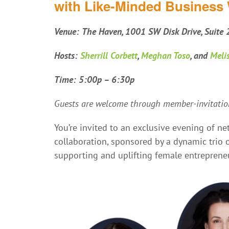
with Like-Minded Busines
Venue:
The Haven, 1001 SW Disk Drive, Suite
Hosts:
Sherrill Corbett
,
Meghan Toso
, and
Meli
Time: 5:00p – 6:30p
Guests are welcome through member-invitation
You’re invited to an exclusive evening of 
collaboration, sponsored by a dynamic tri
supporting and uplifting female entreprene