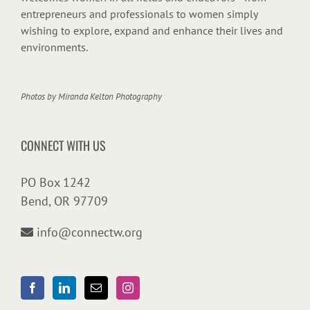
entrepreneurs and professionals to women simply
wishing to explore, expand and enhance their lives and
environments.
Photos by
Miranda Kelton Photography
CONNECT WITH US
PO Box 1242
Bend, OR 97709
info@connectw.org