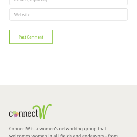
ConnectW is a women’s networking group that
welcomes women in all fields and endeavors—from