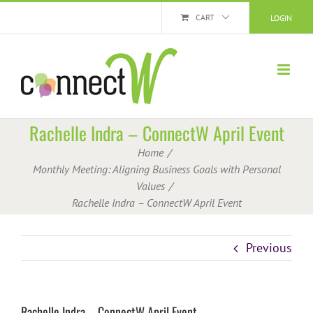
Skip
CART
LOGIN
to
content
Rachelle Indra – ConnectW April Event
Home
Monthly Meeting: Aligning Business Goals with Personal
Values
Rachelle Indra – ConnectW April Event
Previous
Rachelle Indra – ConnectW April Event