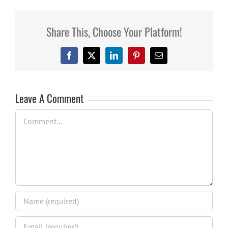
Share This, Choose Your Platform!
Facebook
X
LinkedIn
Pinterest
Email
Leave A Comment
Comment