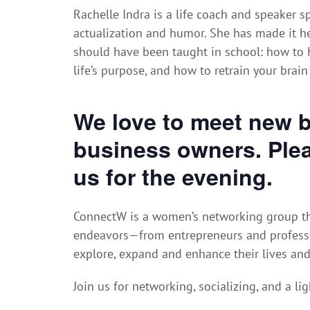
Rachelle Indra is a life coach and speaker sp
actualization and humor. She has made it her
should have been taught in school: how to h
life’s purpose, and how to retrain your brain
We love to meet new 
business owners. Plea
us for the evening.
ConnectW is a women’s networking group th
endeavors—from entrepreneurs and profess
explore, expand and enhance their lives an
Join us for networking, socializing, and a lig