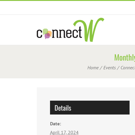
Skip
to
content
Monthly
Home
Events
Connec
Details
Date:
April 17, 2024