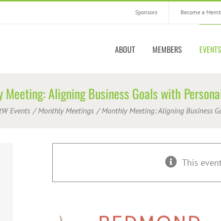
Sponsors
Become a Memb
ABOUT
MEMBERS
EVENT
 Meeting: Aligning Business Goals with Persona
tW Events
Monthly Meetings
Monthly Meeting: Aligning Business G
This even