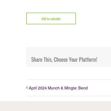
Add to calendar
Share This, Choose Your Platform!
April 2024 Munch & Mingle: Bend