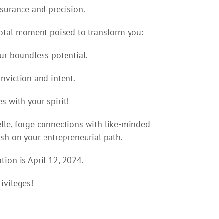
surance and precision.
ivotal moment poised to transform you:
our boundless potential.
nviction and intent.
es with your spirit!
lle, forge connections with like-minded
rish on your entrepreneurial path.
ation is April 12, 2024.
ivileges!