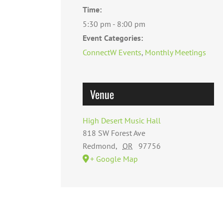
Time:
5:30 pm - 8:00 pm
Event Categories:
ConnectW Events
,
Monthly Meetings
Venue
High Desert Music Hall
818 SW Forest Ave
Redmond
,
OR
97756
+ Google Map