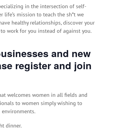
ecializing in the intersection of self-
 life’s mission to teach the sh*t we
ave healthy relationships, discover your
 to work for you instead of against you.
businesses and new
se register and join
at welcomes women in all fields and
ionals to women simply wishing to
d environments.
ht dinner.