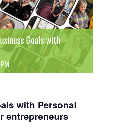
usiness Goals with
 PM
als with Personal
r entrepreneurs