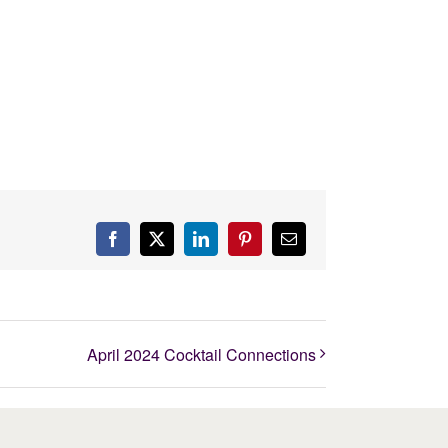
Facebook
X
LinkedIn
Pinterest
Email
April 2024 Cocktail Connections