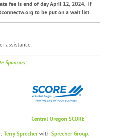
ate fee is end of day April 12, 2024. If
@connectw.org to be put on a wait list.
r assistance.
e Sponsors:
Central Oregon SCORE
r:
Terry Sprecher
with
Sprecher Group.