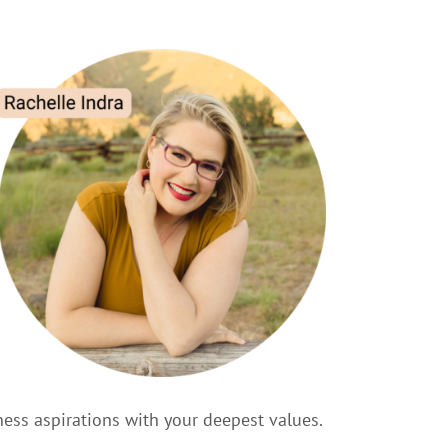
ness aspirations with your deepest values.