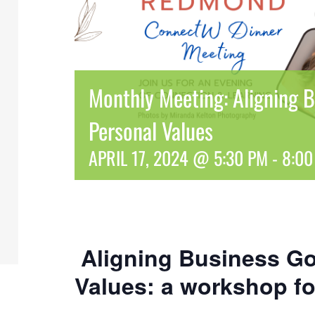
Monthly Meeting: Aligning B
Personal Values
APRIL 17, 2024 @ 5:30 PM
-
8:00
Aligning Business Go
Values: a workshop fo