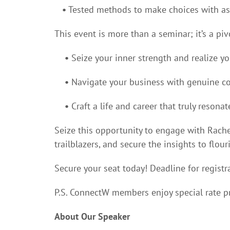
•
Tested methods to make choices with as
This event is more than a seminar; it’s a p
•
Seize your inner strength and realize y
•
Navigate your business with genuine co
•
Craft a life and career that truly resonat
Seize this opportunity to engage with Rache
trailblazers, and secure the insights to flou
Secure your seat today! Deadline for registr
P.S. ConnectW members enjoy special rate pr
About Our Speaker