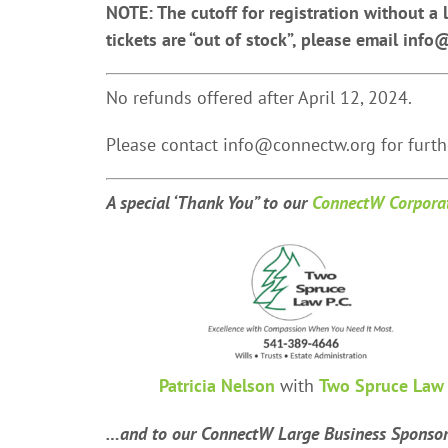
NOTE: The cutoff for registration without a l
tickets are “out of stock”, please email info
No refunds offered after April 12, 2024.
Please contact info@connectw.org for furthe
A special ‘Thank You” t
o our
ConnectW Corporat
Patricia Nelson
with
Two Spruce Law
…and to our ConnectW Large Business Sponso