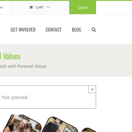
er
CART
LOGIN
S
GET INVOLVED
CONTACT
BLOG
l Values
oals with Personal Values
×
t has passed.