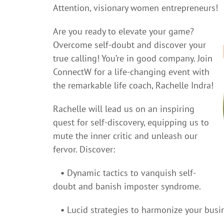
Attention, visionary women entrepreneurs!
Are you ready to elevate your game?
Overcome self-doubt and discover your
true calling! You’re in good company. Join
ConnectW for a life-changing event with
the remarkable life coach, Rachelle Indra!
Rachelle will lead us on an inspiring
quest for self-discovery, equipping us to
mute the inner critic and unleash our
fervor. Discover:
•
Dynamic tactics to vanquish self-
doubt and banish imposter syndrome.
•
Lucid strategies to harmonize your busi