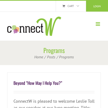
Skip
CART
LOGIN
to
content
Programs
Home
Posts
Programs
Beyond “How May I Help You?”
ConnectW is pleased to welcome Leslie Toll
as our speaker at our June meeting. Title: