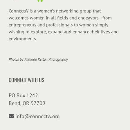
ConnectW is a women’s networking group that
welcomes women in all fields and endeavors—from
entrepreneurs and professionals to women simply
wishing to explore, expand and enhance their lives and
environments.
Photos by
Miranda Kelton Photography
CONNECT WITH US
PO Box 1242
Bend, OR 97709
info@connectw.org