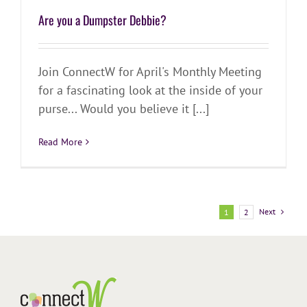
Are you a Dumpster Debbie?
Join ConnectW for April's Monthly Meeting
for a fascinating look at the inside of your
purse... Would you believe it [...]
Read More
Next
1
2