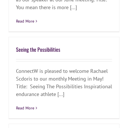
You mean there is more [...]
Read More
Seeing the Possibilities
ConnectW is pleased to welcome Rachael
Scdoris to our monthly Meeting in May!
Title: Seeing The Possibilities Inspirational
endurance athlete [...]
Read More