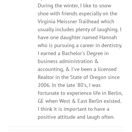
During the winter, I like to snow
shoe with friends especially on the
Virginia Meissner Trailhead which
usually includes plenty of laughing. I
have one daughter named Hannah
who is pursuing a career in dentistry.
I earned a Bachelor's Degree in
business administration &
accounting, & I've been a licensed
Realtor in the State of Oregon since
2006. In the late '80's, I was
fortunate to experience life in Berlin,
GE when West & East Berlin existed.
I think it is important to have a
positive attitude and laugh often.