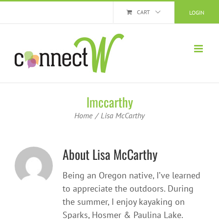
Skip
CART
LOGIN
to
content
lmccarthy
Home
Lisa McCarthy
About
Lisa McCarthy
Being an Oregon native, I’ve learned
to appreciate the outdoors. During
the summer, I enjoy kayaking on
Sparks, Hosmer & Paulina Lake.