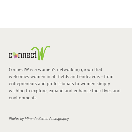
ConnectW is a women’s networking group that
welcomes women in all fields and endeavors—from
entrepreneurs and professionals to women simply
wishing to explore, expand and enhance their lives and
environments.
Photos by
Miranda Kelton Photography