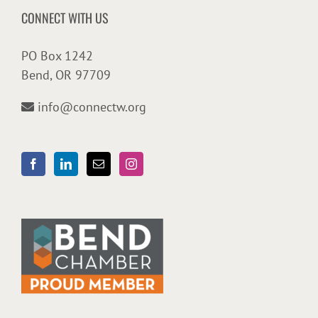
CONNECT WITH US
PO Box 1242
Bend, OR 97709
info@connectw.org