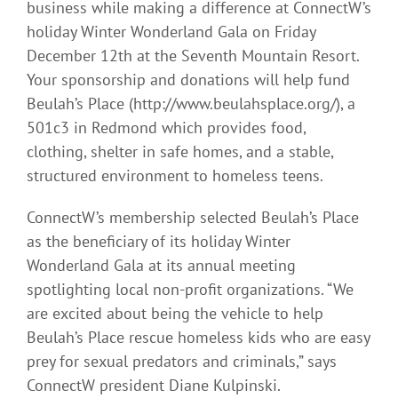
business while making a difference at ConnectW’s
holiday Winter Wonderland Gala on Friday
December 12th at the Seventh Mountain Resort.
Your sponsorship and donations will help fund
Beulah’s Place (http://www.beulahsplace.org/), a
501c3 in Redmond which provides food,
clothing, shelter in safe homes, and a stable,
structured environment to homeless teens.
ConnectW’s membership selected Beulah’s Place
as the beneficiary of its holiday Winter
Wonderland Gala at its annual meeting
spotlighting local non-profit organizations. “We
are excited about being the vehicle to help
Beulah’s Place rescue homeless kids who are easy
prey for sexual predators and criminals,” says
ConnectW president Diane Kulpinski.