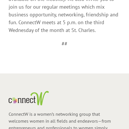
join us for our regular meetings which mix
business opportunity, networking, friendship and
fun. ConnectW meets at 5 p.m. on the third
Wednesday of the month at St. Charles.
##
ConnectW is a women’s networking group that
welcomes women in all fields and endeavors—from
entrepreneurs and professionals to women simply