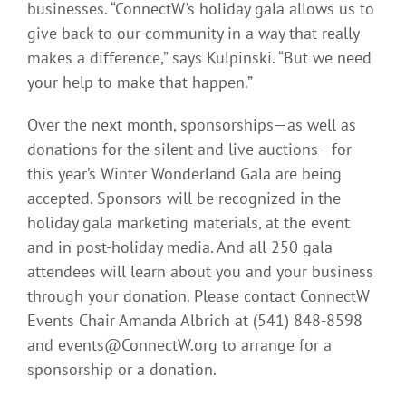
businesses. “ConnectW’s holiday gala allows us to
give back to our community in a way that really
makes a difference,” says Kulpinski. “But we need
your help to make that happen.”
Over the next month, sponsorships—as well as
donations for the silent and live auctions—for
this year’s Winter Wonderland Gala are being
accepted. Sponsors will be recognized in the
holiday gala marketing materials, at the event
and in post-holiday media. And all 250 gala
attendees will learn about you and your business
through your donation. Please contact ConnectW
Events Chair Amanda Albrich at (541) 848-8598
and events@ConnectW.org to arrange for a
sponsorship or a donation.