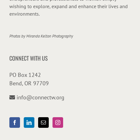
wishing to explore, expand and enhance their lives and
environments.
Photos by
Miranda Kelton Photography
CONNECT WITH US
PO Box 1242
Bend, OR 97709
info@connectw.org