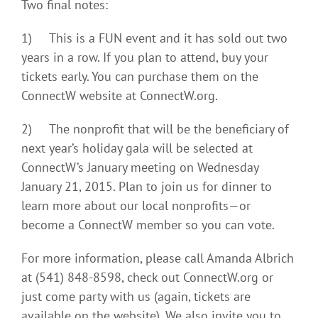
Two final notes:
1) This is a FUN event and it has sold out two
years in a row. If you plan to attend, buy your
tickets early. You can purchase them on the
ConnectW website at ConnectW.org.
2) The nonprofit that will be the beneficiary of
next year’s holiday gala will be selected at
ConnectW’s January meeting on Wednesday
January 21, 2015. Plan to join us for dinner to
learn more about our local nonprofits—or
become a ConnectW member so you can vote.
For more information, please call Amanda Albrich
at (541) 848-8598, check out ConnectW.org or
just come party with us (again, tickets are
available on the website). We also invite you to