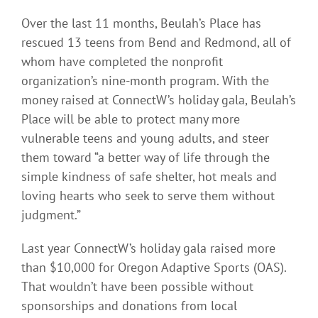
Over the last 11 months, Beulah’s Place has
rescued 13 teens from Bend and Redmond, all of
whom have completed the nonprofit
organization’s nine-month program. With the
money raised at ConnectW’s holiday gala, Beulah’s
Place will be able to protect many more
vulnerable teens and young adults, and steer
them toward “a better way of life through the
simple kindness of safe shelter, hot meals and
loving hearts who seek to serve them without
judgment.”
Last year ConnectW’s holiday gala raised more
than $10,000 for Oregon Adaptive Sports (OAS).
That wouldn’t have been possible without
sponsorships and donations from local