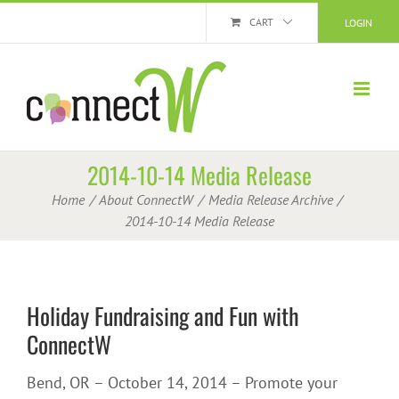
Skip
CART
LOGIN
to
content
2014-10-14 Media Release
Home
About ConnectW
Media Release Archive
2014-10-14 Media Release
Holiday Fundraising and Fun with
ConnectW
Bend, OR – October 14, 2014 – Promote your