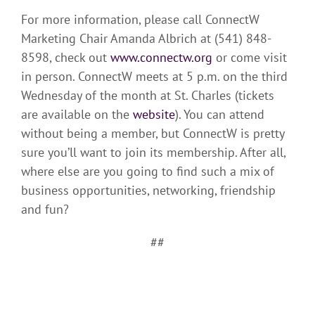
For more information, please call ConnectW
Marketing Chair Amanda Albrich at (541) 848-
8598, check out
www.connectw.org
or come visit
in person. ConnectW meets at 5 p.m. on the third
Wednesday of the month at St. Charles (tickets
are available on the
website
). You can attend
without being a member, but ConnectW is pretty
sure you’ll want to join its membership. After all,
where else are you going to find such a mix of
business opportunities, networking, friendship
and fun?
##