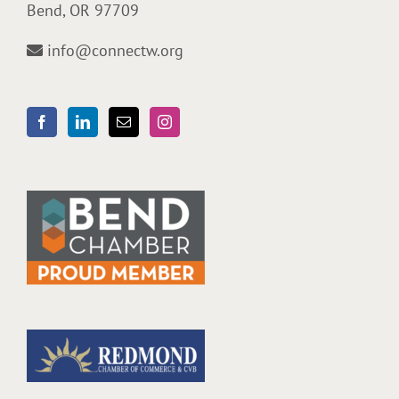
Bend, OR 97709
info@connectw.org