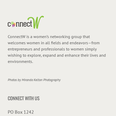
ConnectW is a women’s networking group that
welcomes women in all fields and endeavors—from
entrepreneurs and professionals to women simply
wishing to explore, expand and enhance their lives and
environments.
Photos by
Miranda Kelton Photography
CONNECT WITH US
PO Box 1242