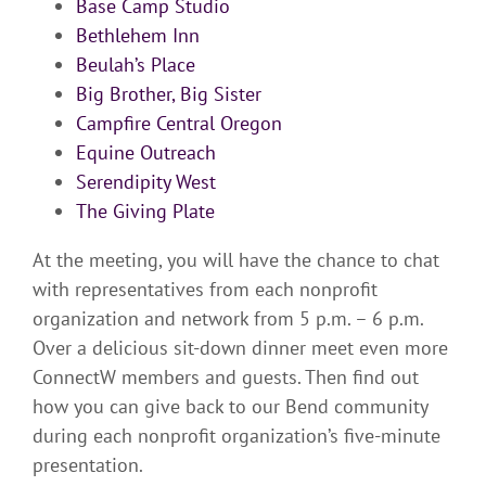
Base Camp Studio
Bethlehem Inn
Beulah’s Place
Big Brother, Big Sister
Campfire Central Oregon
Equine Outreach
Serendipity West
The Giving Plate
At the meeting, you will have the chance to chat
with representatives from each nonprofit
organization and network from 5 p.m. – 6 p.m.
Over a delicious sit-down dinner meet even more
ConnectW members and guests. Then find out
how you can give back to our Bend community
during each nonprofit organization’s five-minute
presentation.