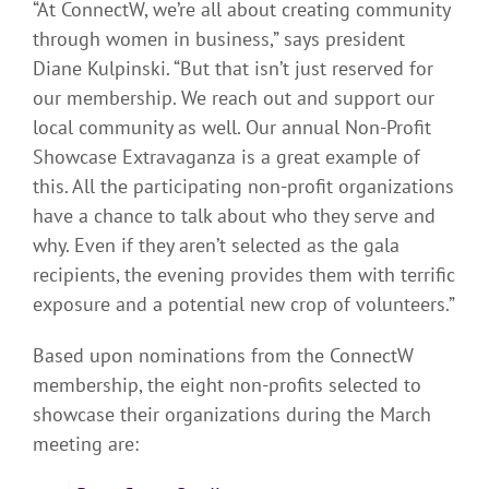
“At ConnectW, we’re all about creating community
through women in business,” says president
Diane Kulpinski. “But that isn’t just reserved for
our membership. We reach out and support our
local community as well. Our annual Non-Profit
Showcase Extravaganza is a great example of
this. All the participating non-profit organizations
have a chance to talk about who they serve and
why. Even if they aren’t selected as the gala
recipients, the evening provides them with terrific
exposure and a potential new crop of volunteers.”
Based upon nominations from the ConnectW
membership, the eight non-profits selected to
showcase their organizations during the March
meeting are: