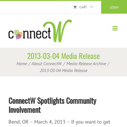
Skip
CART
LOGIN
to
content
2013-03-04 Media Release
Home
About ConnectW
Media Release Archive
2013-03-04 Media Release
ConnectW Spotlights Community
Involvement
Bend, OR – March 4, 2013 – If you want to get