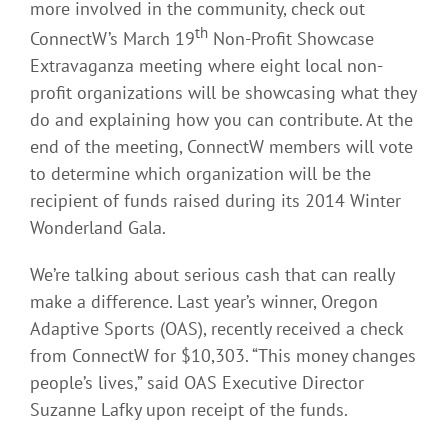
more involved in the community, check out
th
ConnectW’s March 19
Non-Profit Showcase
Extravaganza meeting where eight local non-
profit organizations will be showcasing what they
do and explaining how you can contribute. At the
end of the meeting, ConnectW members will vote
to determine which organization will be the
recipient of funds raised during its 2014 Winter
Wonderland Gala.
We’re talking about serious cash that can really
make a difference. Last year’s winner, Oregon
Adaptive Sports (OAS), recently received a check
from ConnectW for $10,303. “This money changes
people’s lives,” said OAS Executive Director
Suzanne Lafky upon receipt of the funds.