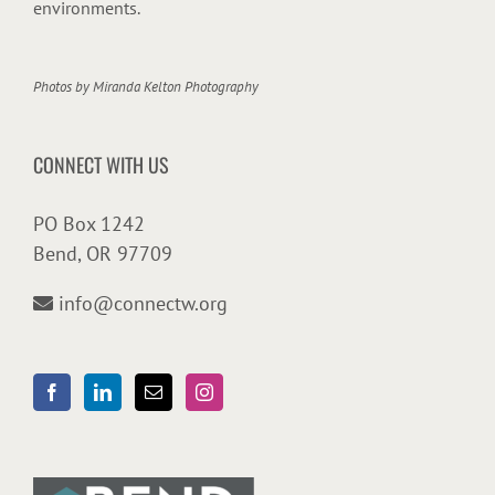
environments.
Photos by
Miranda Kelton Photography
CONNECT WITH US
PO Box 1242
Bend, OR 97709
info@connectw.org