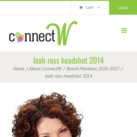
Skip
CART
LOGIN
to
content
leah ross headshot 2014
Home
About ConnectW
Board Members 2026-2027
leah ross headshot 2014