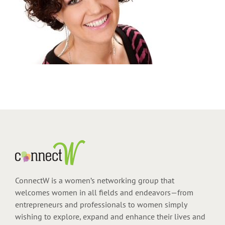
ConnectW is a women’s networking group that
welcomes women in all fields and endeavors—from
entrepreneurs and professionals to women simply
wishing to explore, expand and enhance their lives and