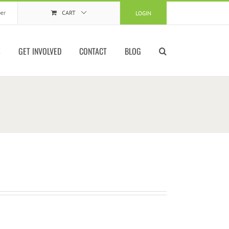
er
CART
LOGIN
S
GET INVOLVED
CONTACT
BLOG