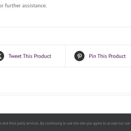
r further assistance.
Tweet This Product
Pin This Product
 and third party services. By continuing to use this site you agree to accept our use
By Laws
|
Speaker Information
Copyright ConnectW | All Rights Reserved