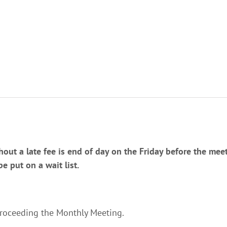
hout a late fee is end of day on the Friday before the meeti
 put on a wait list.
proceeding the Monthly Meeting.