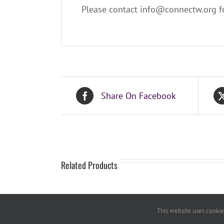
Please contact info@connectw.org fo
Share On Facebook
Related Products
This website uses cookies