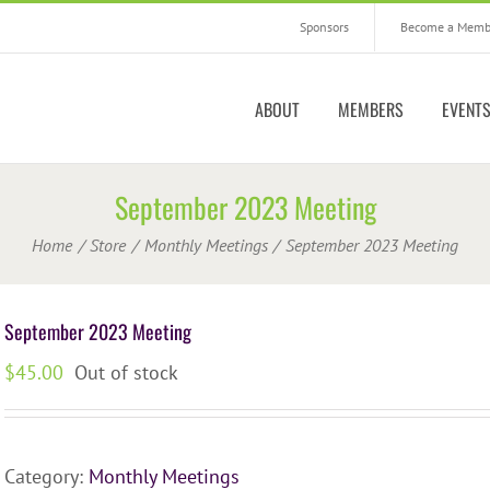
Sponsors
Become a Memb
ABOUT
MEMBERS
EVENT
September 2023 Meeting
Home
Store
Monthly Meetings
September 2023 Meeting
September 2023 Meeting
$
45.00
Out of stock
Category:
Monthly Meetings