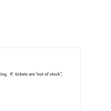
ng. If tickets are “out of stock”,