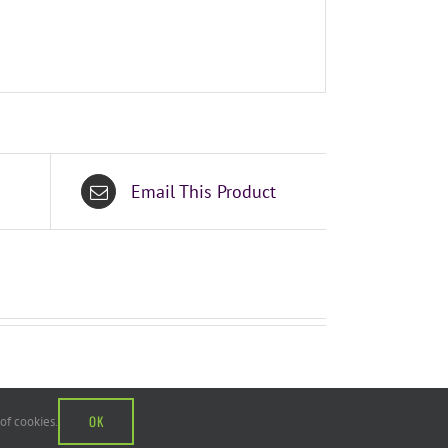
Email This Product
OK
 of cookies.