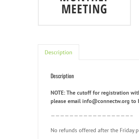
Description
Description
NOTE: The cutoff for registration wit
please email info@connectw.org to be
—————————————————–
No refunds offered after the Friday 