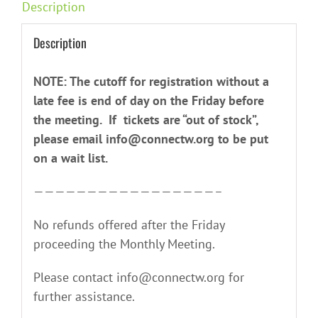
Description
Description
NOTE: The cutoff for registration without a
late fee is end of day on the Friday before
the meeting. If tickets are “out of stock”,
please email info@connectw.org to be put
on a wait list.
—————————————————–
No refunds offered after the Friday
proceeding the Monthly Meeting.
Please contact info@connectw.org for
further assistance.