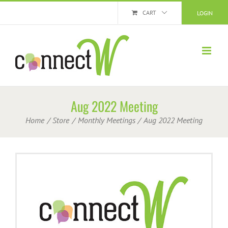
Skip
CART
LOGIN
to
content
Aug 2022 Meeting
Home
Store
Monthly Meetings
Aug 2022 Meeting