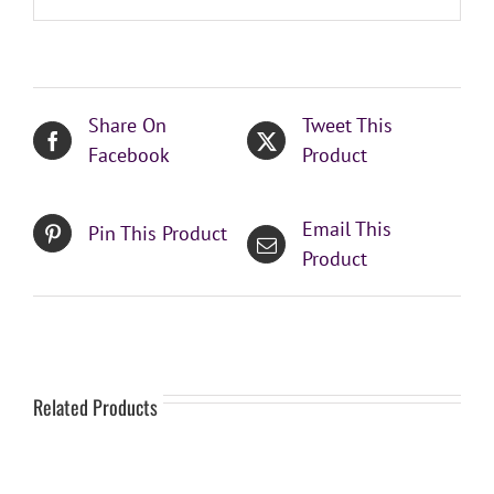
Share On
Tweet This
Facebook
Product
Email This
Pin This Product
Product
Related Products