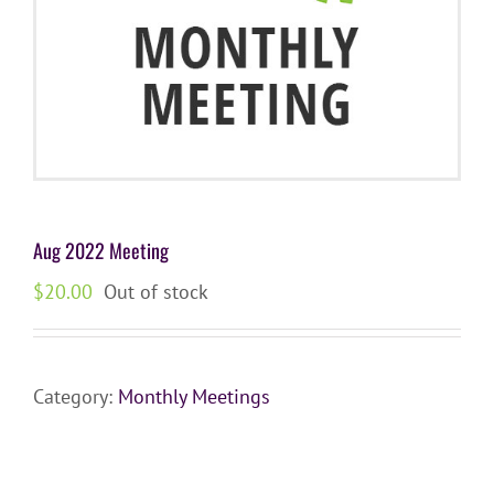
Aug 2022 Meeting
$
20.00
Out of stock
Category:
Monthly Meetings