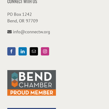
CONNECT WITH US
PO Box 1242
Bend, OR 97709
info@connectw.org