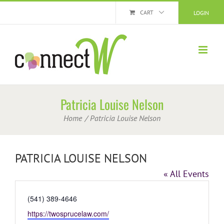
Skip
CART
LOGIN
to
content
Patricia Louise Nelson
Home
Patricia Louise Nelson
PATRICIA LOUISE NELSON
« All Events
Phone
(541) 389-4646
Website
https://twosprucelaw.com/