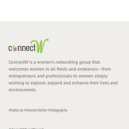
ConnectW is a women’s networking group that
welcomes women in all fields and endeavors—from
entrepreneurs and professionals to women simply
wishing to explore, expand and enhance their lives and
environments.
Photos by
Miranda Kelton Photography