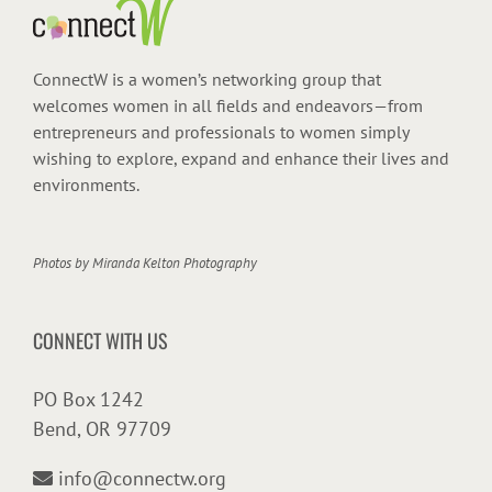
ConnectW is a women’s networking group that
welcomes women in all fields and endeavors—from
entrepreneurs and professionals to women simply
wishing to explore, expand and enhance their lives and
environments.
Photos by
Miranda Kelton Photography
CONNECT WITH US
PO Box 1242
Bend, OR 97709
info@connectw.org