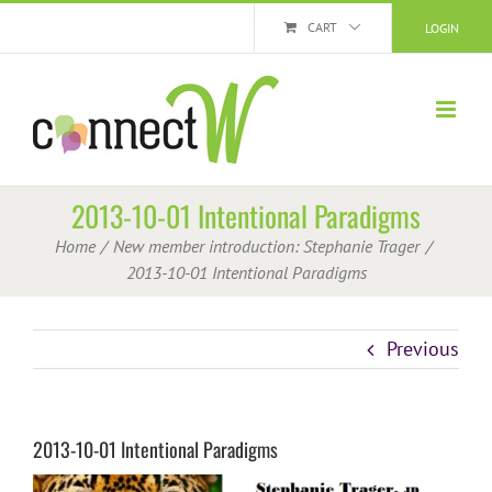
Skip
CART
LOGIN
to
content
2013-10-01 Intentional Paradigms
Home
New member introduction: Stephanie Trager
2013-10-01 Intentional Paradigms
Previous
2013-10-01 Intentional Paradigms