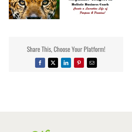
Share This, Choose Your Platform!
Facebook
X
LinkedIn
Pinterest
Email