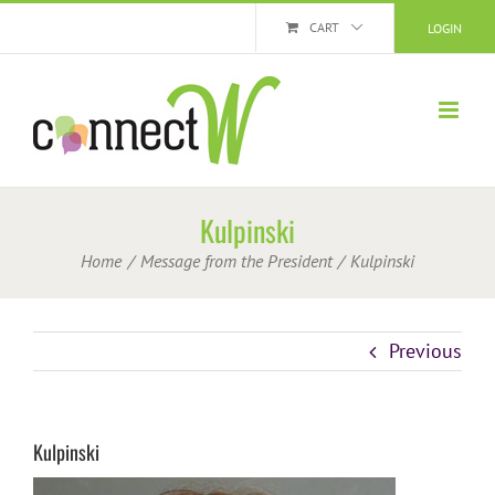
Skip
CART
LOGIN
to
content
Kulpinski
Home
Message from the President
Kulpinski
Previous
Kulpinski