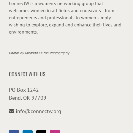
ConnectW is a women’s networking group that
welcomes women in all fields and endeavors—from
entrepreneurs and professionals to women simply
wishing to explore, expand and enhance their lives and
environments.
Photos by
Miranda Kelton Photography
CONNECT WITH US
PO Box 1242
Bend, OR 97709
info@connectw.org