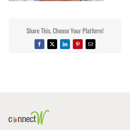
Share This, Choose Your Platform!
Facebook
X
LinkedIn
Pinterest
Email