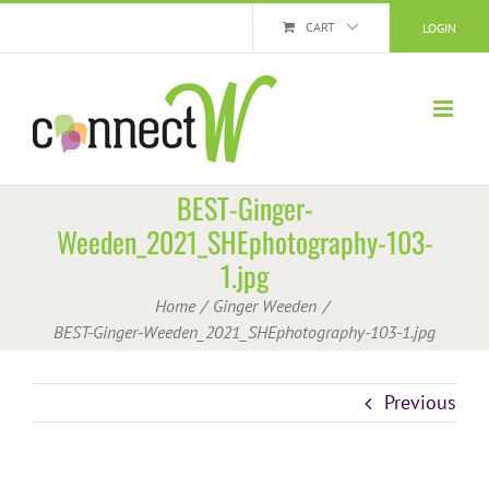
Skip
CART
LOGIN
to
content
BEST-Ginger-
Weeden_2021_SHEphotography-103-
1.jpg
Home
Ginger Weeden
BEST-Ginger-Weeden_2021_SHEphotography-103-1.jpg
Previous