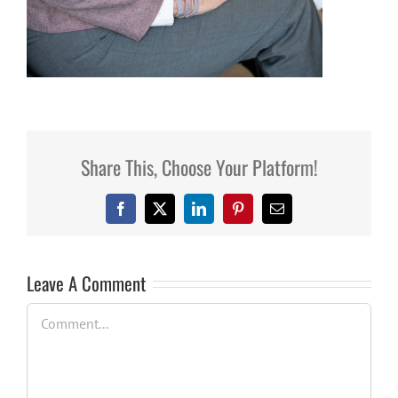
Share This, Choose Your Platform!
Facebook
X
LinkedIn
Pinterest
Email
Leave A Comment
Comment