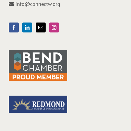
info@connectw.org