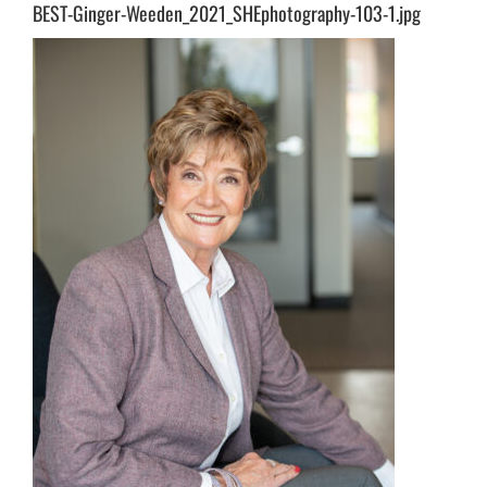
BEST-Ginger-Weeden_2021_SHEphotography-103-1.jpg