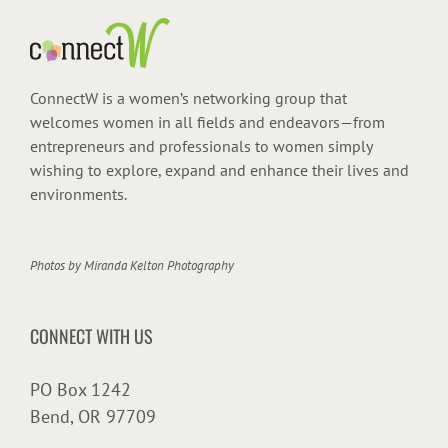
ConnectW is a women’s networking group that
welcomes women in all fields and endeavors—from
entrepreneurs and professionals to women simply
wishing to explore, expand and enhance their lives and
environments.
Photos by
Miranda Kelton Photography
CONNECT WITH US
PO Box 1242
Bend, OR 97709