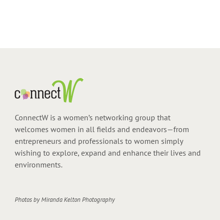
ConnectW is a women’s networking group that
welcomes women in all fields and endeavors—from
entrepreneurs and professionals to women simply
wishing to explore, expand and enhance their lives and
environments.
Photos by
Miranda Kelton Photography