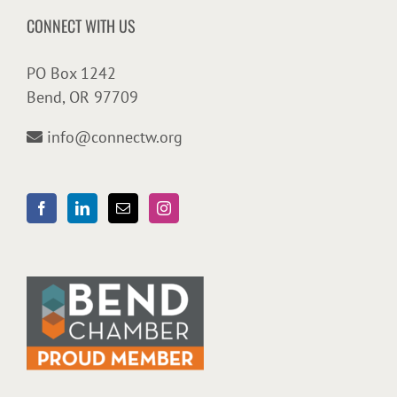
CONNECT WITH US
PO Box 1242
Bend, OR 97709
info@connectw.org