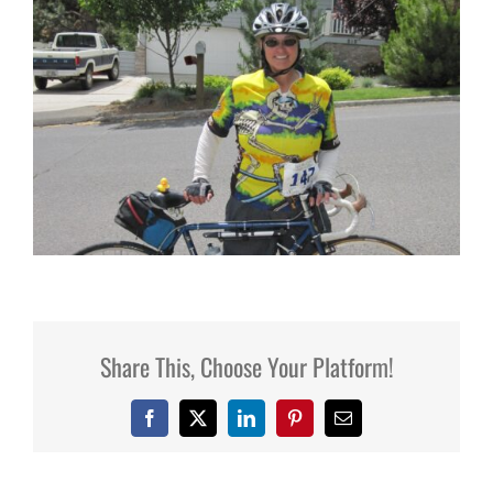
Share This, Choose Your Platform!
Facebook
X
LinkedIn
Pinterest
Email