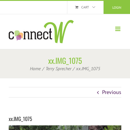
Skip
CART
LOGIN
to
content
xx.IMG_1075
Home
Terry Sprecher
xx.IMG_1075
Previous
xx.IMG_1075